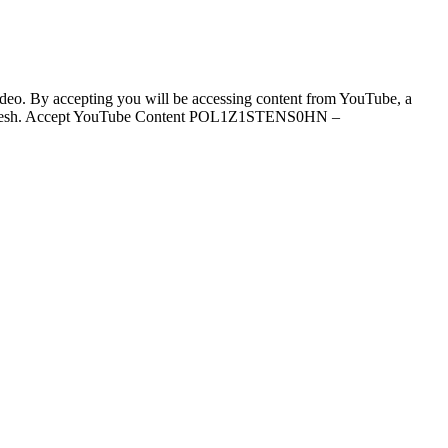
video. By accepting you will be accessing content from YouTube, a
ill refresh. Accept YouTube Content POL1Z1STENS0HN –