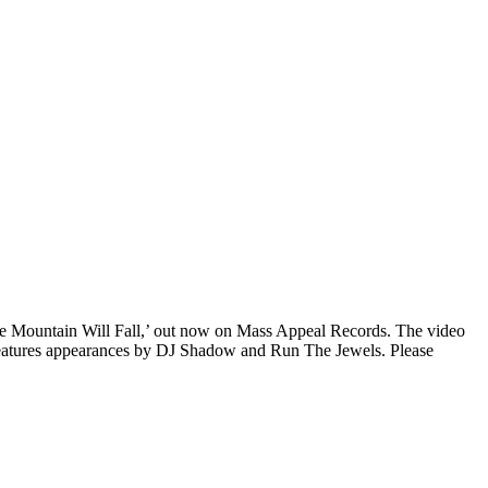
he Mountain Will Fall,’ out now on Mass Appeal Records. The video
so features appearances by DJ Shadow and Run The Jewels. Please