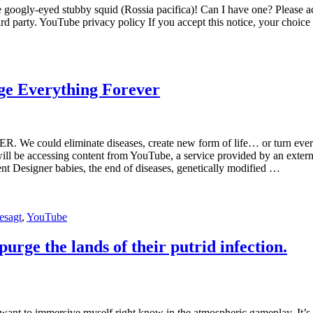
 googly-eyed stubby squid (Rossia pacifica)! Can I have one? Please ac
rd party. YouTube privacy policy If you accept this notice, your choic
ge Everything Forever
. We could eliminate diseases, create new form of life… or turn ever
ll be accessing content from YouTube, a service provided by an external
nt Designer babies, the end of diseases, genetically modified …
esagt
,
YouTube
rge the lands of their putrid infection.
want to immersive myself right know in the atmospheric gameplay. It’s