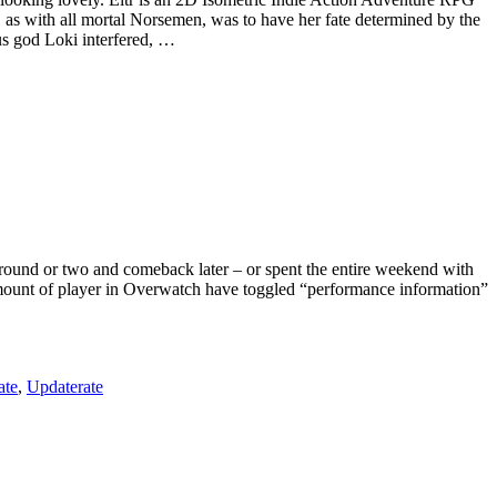
s with all mortal Norsemen, was to have her fate determined by the
us god Loki interfered, …
a round or two and comeback later – or spent the entire weekend with
amount of player in Overwatch have toggled “performance information”
ate
,
Updaterate