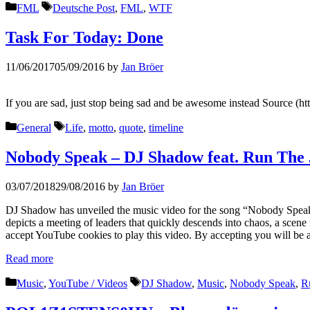
Categories
Tags
FML
Deutsche Post
,
FML
,
WTF
Task For Today: Done
11/06/2017
05/09/2016
by
Jan Bröer
If you are sad, just stop being sad and be awesome instead Source (h
Categories
Tags
General
Life
,
motto
,
quote
,
timeline
Nobody Speak – DJ Shadow feat. Run The 
03/07/2018
29/08/2016
by
Jan Bröer
DJ Shadow has unveiled the music video for the song “Nobody Speak”
depicts a meeting of leaders that quickly descends into chaos, a sce
accept YouTube cookies to play this video. By accepting you will be
Read more
Categories
Tags
Music
,
YouTube / Videos
DJ Shadow
,
Music
,
Nobody Speak
,
R