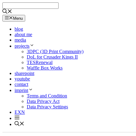
Skip
to
content
Menu
blog
about me
media
projects
3DPC (3D Print Community)
DoL for Crusader Kings II
TESRenewal
Waffle Box Works
sharepoint
youtube
contact
imprint
Terms and Condition
Data Privacy Act
Data Privacy Settings
EXN