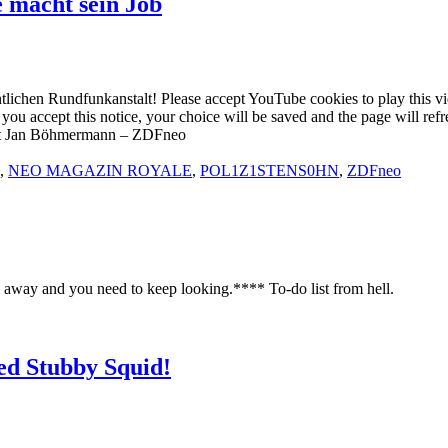
macht sein Job
entlichen Rundfunkanstalt! Please accept YouTube cookies to play this 
 If you accept this notice, your choice will be saved and the page w
t Jan Böhmermann – ZDFneo
,
NEO MAGAZIN ROYALE
,
POL1Z1STENS0HN
,
ZDFneo
away and you need to keep looking.**** To-do list from hell.
ed Stubby Squid!