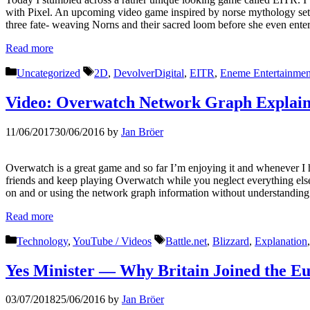
with Pixel. An upcoming video game inspired by norse mythology set
three fate- weaving Norns and their sacred loom before she even ent
Read more
Categories
Tags
Uncategorized
2D
,
DevolverDigital
,
EITR
,
Eneme Entertainmen
Video: Overwatch Network Graph Explai
11/06/2017
30/06/2016
by
Jan Bröer
Overwatch is a great game and so far I’m enjoying it and whenever I h
friends and keep playing Overwatch while you neglect everything els
on and or using the network graph information without understanding
Read more
Categories
Tags
Technology
,
YouTube / Videos
Battle.net
,
Blizzard
,
Explanation
Yes Minister — Why Britain Joined the E
03/07/2018
25/06/2016
by
Jan Bröer