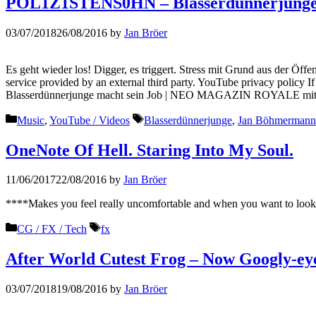
POL1Z1STENS0HN – Blasserdünnerjunge 
03/07/2018
26/08/2016
by
Jan Bröer
Es geht wieder los! Digger, es triggert. Stress mit Grund aus der Öff
service provided by an external third party. YouTube privacy policy
Blasserdünnerjunge macht sein Job | NEO MAGAZIN ROYALE mi
Categories
Tags
Music
,
YouTube / Videos
Blasserdünnerjunge
,
Jan Böhmermann
OneNote Of Hell. Staring Into My Soul.
11/06/2017
22/08/2016
by
Jan Bröer
****Makes you feel really uncomfortable and when you want to look 
Categories
Tags
CG / FX / Tech
fx
After World Cutest Frog – Now Googly-ey
03/07/2018
19/08/2016
by
Jan Bröer