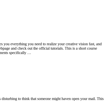
 you everything you need to realize your creative vision fast, and
ge and check out the official tutorials. This is a short course
nents specifically …
t’s disturbing to think that someone might haven open your mail. This