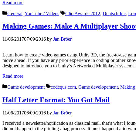
Read more
Categories
Tags
General
,
YouTube / Videos
Clio Awards 2012
,
Deutsch Inc
,
Lon
Making Games: Make A Multiplayer Shoot
11/06/2017
07/09/2016
by
Jan Bröer
Learn how to create video games using Unity 3D, the free-to-use game
move ahead. If you have any prior experience in coding or other knowl
designed to introduce you to Unity’s Networked Multiplayer system. T
Read more
Categories
Tags
Game development
codequs.com
,
Game developement
,
Making
Half Letter Format: You Got Mail
11/06/2017
06/09/2016
by
Jan Bröer
I received a newsletter/notification as classical mail, that’s what I 
did not happen in the printing / bag process. It must happend afterwar