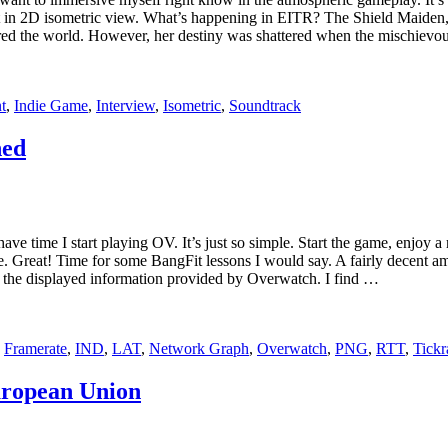
 in 2D isometric view. What’s happening in EITR? The Shield Maiden, a
ered the world. However, her destiny was shattered when the mischievo
t
,
Indie Game
,
Interview
,
Isometric
,
Soundtrack
ned
ave time I start playing OV. It’s just so simple. Start the game, enjoy 
e. Great! Time for some BangFit lessons I would say. A fairly decent 
 the displayed information provided by Overwatch. I find …
,
Framerate
,
IND
,
LAT
,
Network Graph
,
Overwatch
,
PNG
,
RTT
,
Tickr
uropean Union