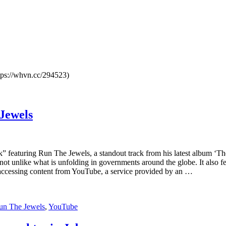
ttps://whvn.cc/294523)
Jewels
 featuring Run The Jewels, a standout track from his latest album ‘T
ne not unlike what is unfolding in governments around the globe. It al
 accessing content from YouTube, a service provided by an …
un The Jewels
,
YouTube