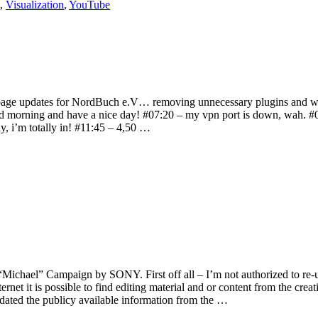
,
Visualization
,
YouTube
ome page updates for NordBuch e.V… removing unnecessary plugins and wr
ood morning and have a nice day! #07:20 – my vpn port is down, wah. #
ay, i’m totally in! #11:45 – 4,50 …
“Michael” Campaign by SONY. First off all – I’m not authorized to re-u
rnet it is possible to find editing material and or content from the crea
 updated the publicy available information from the …