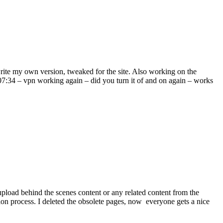
ite my own version, tweaked for the site. Also working on the
07:34 – vpn working again – did you turn it of and on again – works
pload behind the scenes content or any related content from the
tion process. I deleted the obsolete pages, now everyone gets a nice