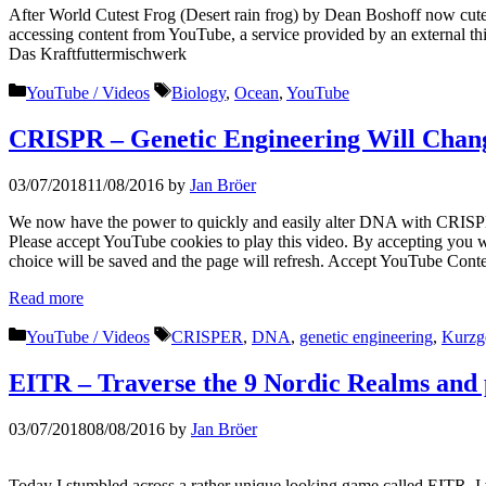
After World Cutest Frog (Desert rain frog) by Dean Boshoff now cute
accessing content from YouTube, a service provided by an external thi
Das Kraftfuttermischwerk
Categories
Tags
YouTube / Videos
Biology
,
Ocean
,
YouTube
CRISPR – Genetic Engineering Will Chan
03/07/2018
11/08/2016
by
Jan Bröer
We now have the power to quickly and easily alter DNA with CRISPER
Please accept YouTube cookies to play this video. By accepting you wi
choice will be saved and the page will refresh. Accept YouTube Conte
Read more
Categories
Tags
YouTube / Videos
CRISPER
,
DNA
,
genetic engineering
,
Kurzg
EITR – Traverse the 9 Nordic Realms and pu
03/07/2018
08/08/2016
by
Jan Bröer
Today I stumbled across a rather unique looking game called EITR. I 