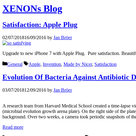
XENONs Blog
Satisfaction: Apple Plug
02/07/2018
16/09/2016
by
Jan Bröer
Upgrade to new iPhone 7 with Apple Plug. Pure satisfaction. Beautifu
Categories
Tags
General
Apple
,
Invention
,
Made by Nicer
,
Satisfaction
Evolution Of Bacteria Against Antibiotic 
03/07/2018
12/09/2016
by
Jan Bröer
A research team from Harvard Medical School created a time-lapse vid
(microbial evolution growth arena plate). On the right side of the pla
background. Over two weeks, a camera took periodic snapshots of the
Read more