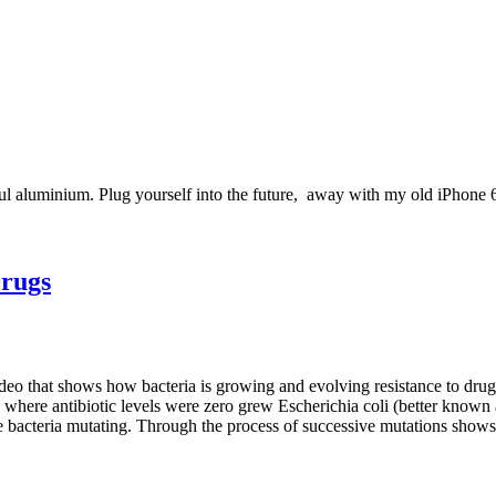
l aluminium. Plug yourself into the future, away with my old iPhone 6!
Drugs
eo that shows how bacteria is growing and evolving resistance to drugs
te where antibiotic levels were zero grew Escherichia coli (better known 
 bacteria mutating. Through the process of successive mutations shows