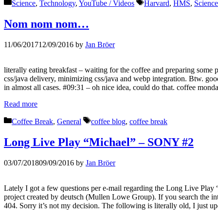
Categories
Tags
Science
,
Technology
,
YouTube / Videos
Harvard
,
HMS
,
Science
Nom nom nom…
11/06/2017
12/09/2016
by
Jan Bröer
literally eating breakfast – waiting for the coffee and preparing s
css/java delivery, minimizing css/java and webp integration. Btw. g
in almost all cases. #09:31 – oh nice idea, could do that. coffee mond
Read more
Categories
Tags
Coffee Break
,
General
coffee blog
,
coffee break
Long Live Play “Michael” – SONY #2
03/07/2018
09/09/2016
by
Jan Bröer
Lately I got a few questions per e-mail regarding the Long Live Play 
project created by deutsch (Mullen Lowe Group). If you search the inte
404. Sorry it’s not my decision. The following is literally old, I just