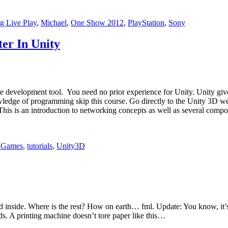
g Live Play
,
Michael
,
One Show 2012
,
PlayStation
,
Sony
er In Unity
 development tool. You need no prior experience for Unity. Unity gives
edge of programming skip this course. Go directly to the Unity 3D webpa
his is an introduction to networking concepts as well as several compo
 Games
,
tutorials
,
Unity3D
found inside. Where is the rest? How on earth… fml. Update: You know, i
ds. A printing machine doesn’t tore paper like this…