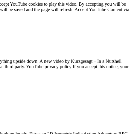
cept YouTube cookies to play this video. By accepting you will be
e will be saved and the page will refresh. Accept YouTube Content via
ything upside down. A new video by Kurzgesagt – In a Nutshell.
 third party. YouTube privacy policy If you accept this notice, your
 looking lovely. Eitr is an 2D Isometric Indie Action Adventure RPG