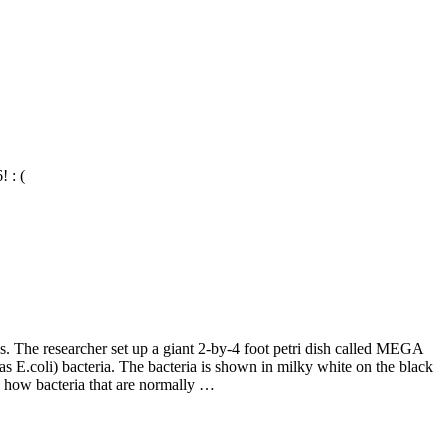
 : (
. The researcher set up a giant 2-by-4 foot petri dish called MEGA
as E.coli) bacteria. The bacteria is shown in milky white on the black
 how bacteria that are normally …