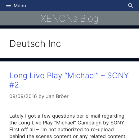
Skip
Menu
to
XENONs Blog
content
Deutsch Inc
Long Live Play “Michael” – SONY
#2
09/09/2016
by
Jan Bröer
Lately I got a few questions per e-mail regarding
the Long Live Play “Michael” Campaign by SONY.
First off all – I’m not authorized to re-upload
behind the scenes content or any related content