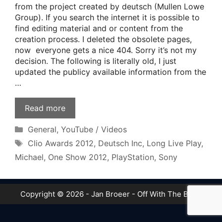
from the project created by deutsch (Mullen Lowe
Group). If you search the internet it is possible to
find editing material and or content from the
creation process. I deleted the obsolete pages,
now everyone gets a nice 404. Sorry it’s not my
decision. The following is literally old, I just
updated the publicy available information from the
…
Read more
Categories
General
,
YouTube / Videos
Tags
Clio Awards 2012
,
Deutsch Inc
,
Long Live Play
,
Michael
,
One Show 2012
,
PlayStation
,
Sony
Copyright © 2026 - Jan Broeer - Off With The Boot!