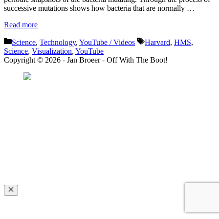
successive mutations shows how bacteria that are normally …
Read more
Categories
Tags
Science
,
Technology
,
YouTube / Videos
Harvard
,
HMS
,
Science
,
Visualization
,
YouTube
Copyright © 2026 - Jan Broeer - Off With The Boot!
Favorite Icon EXN
”Invite people into your life who don’t look or act like you. You might find
they challenge your assumptions and make you grow.”
– Mellody Hobson
Close