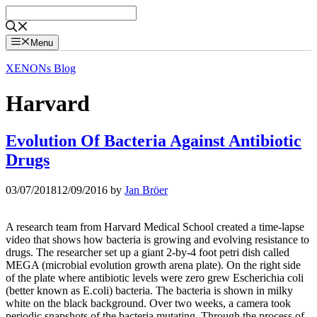
Skip
to
content
Menu
XENONs Blog
Harvard
Evolution Of Bacteria Against Antibiotic
Drugs
03/07/2018
12/09/2016
by
Jan Bröer
A research team from Harvard Medical School created a time-lapse
video that shows how bacteria is growing and evolving resistance to
drugs. The researcher set up a giant 2-by-4 foot petri dish called
MEGA (microbial evolution growth arena plate). On the right side
of the plate where antibiotic levels were zero grew Escherichia coli
(better known as E.coli) bacteria. The bacteria is shown in milky
white on the black background. Over two weeks, a camera took
periodic snapshots of the bacteria mutating. Through the process of