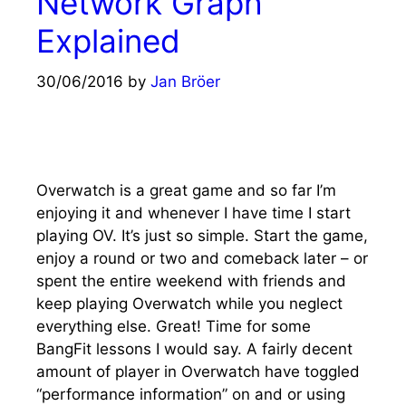
Network Graph
Explained
30/06/2016
by
Jan Bröer
Overwatch is a great game and so far I’m
enjoying it and whenever I have time I start
playing OV. It’s just so simple. Start the game,
enjoy a round or two and comeback later – or
spent the entire weekend with friends and
keep playing Overwatch while you neglect
everything else. Great! Time for some
BangFit lessons I would say. A fairly decent
amount of player in Overwatch have toggled
“performance information” on and or using