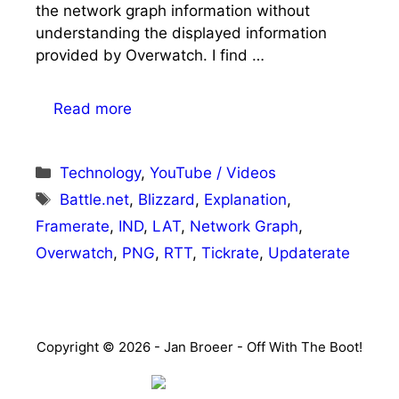
the network graph information without
understanding the displayed information
provided by Overwatch. I find …
Read more
Categories
Technology
,
YouTube / Videos
Tags
Battle.net
,
Blizzard
,
Explanation
,
Framerate
,
IND
,
LAT
,
Network Graph
,
Overwatch
,
PNG
,
RTT
,
Tickrate
,
Updaterate
Copyright © 2026 - Jan Broeer - Off With The Boot!