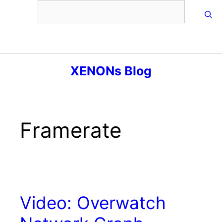
Skip
to
content
Menu
XENONs Blog
Framerate
Video: Overwatch