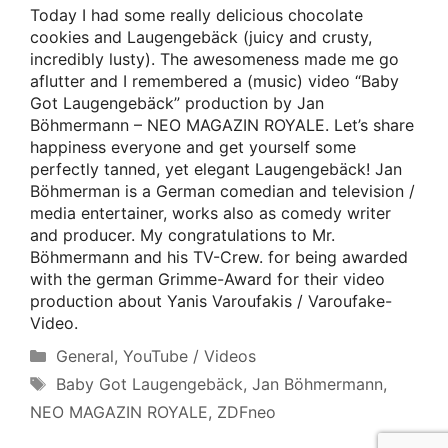
Today I had some really delicious chocolate
cookies and Laugengebäck (juicy and crusty,
incredibly lusty). The awesomeness made me go
aflutter and I remembered a (music) video “Baby
Got Laugengebäck” production by Jan
Böhmermann – NEO MAGAZIN ROYALE. Let’s share
happiness everyone and get yourself some
perfectly tanned, yet elegant Laugengebäck! Jan
Böhmerman is a German comedian and television /
media entertainer, works also as comedy writer
and producer. My congratulations to Mr.
Böhmermann and his TV-Crew. for being awarded
with the german Grimme-Award for their video
production about Yanis Varoufakis / Varoufake-
Video.
Categories
General
,
YouTube / Videos
Tags
Baby Got Laugengebäck
,
Jan Böhmermann
,
NEO MAGAZIN ROYALE
,
ZDFneo