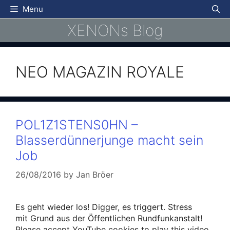
Skip
Menu
to
XENONs Blog
content
NEO MAGAZIN ROYALE
POL1Z1STENS0HN –
Blasserdünnerjunge macht sein
Job
26/08/2016
by
Jan Bröer
Es geht wieder los! Digger, es triggert. Stress
mit Grund aus der Öffentlichen Rundfunkanstalt!
Please accept YouTube cookies to play this video.