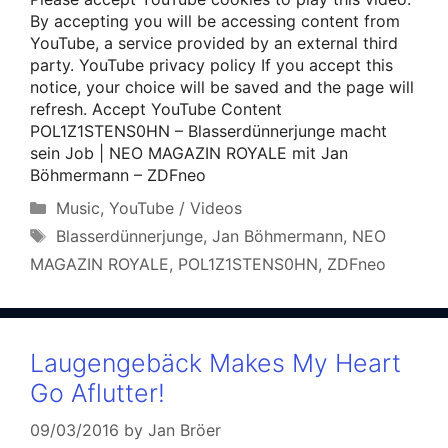
By accepting you will be accessing content from
YouTube, a service provided by an external third
party. YouTube privacy policy If you accept this
notice, your choice will be saved and the page will
refresh. Accept YouTube Content
POL1Z1STENS0HN – Blasserdünnerjunge macht
sein Job | NEO MAGAZIN ROYALE mit Jan
Böhmermann – ZDFneo
Categories
Music
,
YouTube / Videos
Tags
Blasserdünnerjunge
,
Jan Böhmermann
,
NEO
MAGAZIN ROYALE
,
POL1Z1STENS0HN
,
ZDFneo
Laugengebäck Makes My Heart
Go Aflutter!
09/03/2016
by
Jan Bröer