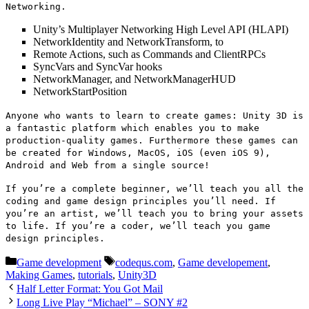
Networking.
Unity’s Multiplayer Networking High Level API (HLAPI)
NetworkIdentity and NetworkTransform, to
Remote Actions, such as Commands and ClientRPCs
SyncVars and SyncVar hooks
NetworkManager, and NetworkManagerHUD
NetworkStartPosition
Anyone who wants to learn to create games: Unity 3D is
a fantastic platform which enables you to make
production-quality games. Furthermore these games can
be created for Windows, MacOS, iOS (even iOS 9),
Android and Web from a single source!
If you’re a complete beginner, we’ll teach you all the
coding and game design principles you’ll need. If
you’re an artist, we’ll teach you to bring your assets
to life. If you’re a coder, we’ll teach you game
design principles.
Categories
Tags
Game development
codequs.com
,
Game developement
,
Making Games
,
tutorials
,
Unity3D
Half Letter Format: You Got Mail
Long Live Play “Michael” – SONY #2