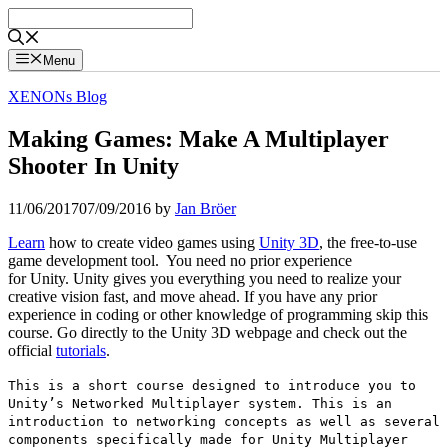
Skip
to
content
Menu
XENONs Blog
Making Games: Make A Multiplayer
Shooter In Unity
11/06/2017
07/09/2016
by
Jan Bröer
Learn
how to create video games using
Unity 3D
, the free-to-use
game development tool. You need no prior experience
for Unity. Unity gives you everything you need to realize your
creative vision fast, and move ahead. If you have any prior
experience in coding or other knowledge of programming skip this
course. Go directly to the Unity 3D webpage and check out the
official
tutorials
.
This is a short course designed to introduce you to
Unity’s Networked Multiplayer system. This is an
introduction to networking concepts as well as several
components specifically made for Unity Multiplayer