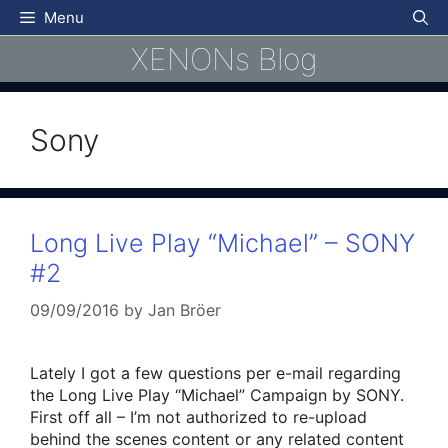
Skip
Menu
to
XENONs Blog
content
Sony
Long Live Play “Michael” – SONY
#2
09/09/2016
by
Jan Bröer
Lately I got a few questions per e-mail regarding
the Long Live Play “Michael” Campaign by SONY.
First off all – I’m not authorized to re-upload
behind the scenes content or any related content