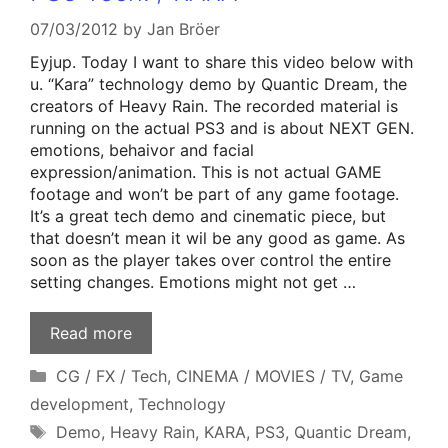
07/03/2012
by
Jan Bröer
Eyjup. Today I want to share this video below with
u. “Kara” technology demo by Quantic Dream, the
creators of Heavy Rain. The recorded material is
running on the actual PS3 and is about NEXT GEN.
emotions, behaivor and facial
expression/animation. This is not actual GAME
footage and won’t be part of any game footage.
It’s a great tech demo and cinematic piece, but
that doesn’t mean it wil be any good as game. As
soon as the player takes over control the entire
setting changes. Emotions might not get …
Read more
Categories
CG / FX / Tech
,
CINEMA / MOVIES / TV
,
Game
development
,
Technology
Tags
Demo
,
Heavy Rain
,
KARA
,
PS3
,
Quantic Dream
,