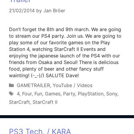
21/02/2014
by
Jan Bröer
Don’t forget the 8th and 9th march. We are going
to stream our PS4 party. Join us. We are going to
play some of our favorite games on the Play
Station 4, watching StarCraft II Events and
enjoying the japanese launch of the PS4 with our
friends from Osaka and Seoul! There is delicious
food, plenty of beer and other fancy stuff
wainting! (-_-)/) SALUTE Dave!
Categories
GAMETRAILER
,
YouTube / Videos
Tags
4
,
Four
,
Fun
,
Games
,
Party
,
PlayStation
,
Sony
,
StarCraft
,
StarCraft II
PS3 Tech. / KARA