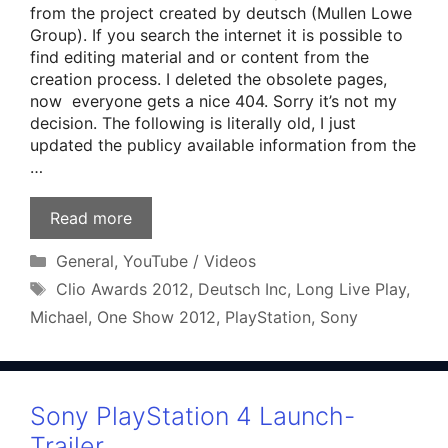
from the project created by deutsch (Mullen Lowe
Group). If you search the internet it is possible to
find editing material and or content from the
creation process. I deleted the obsolete pages,
now everyone gets a nice 404. Sorry it’s not my
decision. The following is literally old, I just
updated the publicy available information from the
…
Read more
Categories
General
,
YouTube / Videos
Tags
Clio Awards 2012
,
Deutsch Inc
,
Long Live Play
,
Michael
,
One Show 2012
,
PlayStation
,
Sony
Sony PlayStation 4 Launch-
Trailer