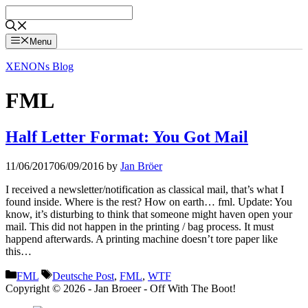
Skip
to
content
Menu
XENONs Blog
FML
Half Letter Format: You Got Mail
11/06/2017
06/09/2016
by
Jan Bröer
I received a newsletter/notification as classical mail, that’s what I
found inside. Where is the rest? How on earth… fml. Update: You
know, it’s disturbing to think that someone might haven open your
mail. This did not happen in the printing / bag process. It must
happend afterwards. A printing machine doesn’t tore paper like
this…
Categories
Tags
FML
Deutsche Post
,
FML
,
WTF
Copyright © 2026 - Jan Broeer - Off With The Boot!