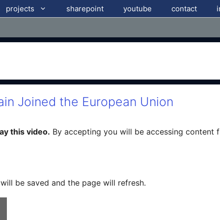
projects
sharepoint
youtube
contact
ain Joined the European Union
y this video.
By accepting you will be accessing content 
 will be saved and the page will refresh.