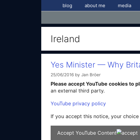
Skip
blog
about me
media
to
content
Ireland
Yes Minister — Why Brit
25/06/2016
by
Jan Bröer
Please accept YouTube cookies to pla
an external third party.
YouTube privacy policy
If you accept this notice, your choice
Accept YouTube Content