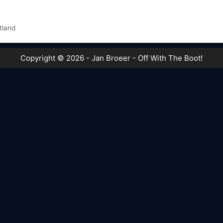
tland
Copyright © 2026 - Jan Broeer - Off With The Boot!