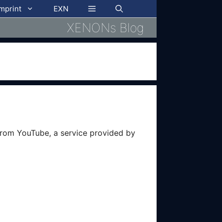
imprint
EXN
XENONs Blog
from YouTube, a service provided by