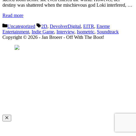
destiny was shattered when the mischievous god Loki interfered, …
Read more
Categories
Tags
Uncategorized
2D
,
DevolverDigital
,
EITR
,
Eneme
Entertainment
,
Indie Game
,
Interview
,
Isometric
,
Soundtrack
Copyright © 2026 - Jan Broeer - Off With The Boot!
Favorite Icon EXN
”Invite people into your life who don’t look or act like you. You might find
they challenge your assumptions and make you grow.”
– Mellody Hobson
Close