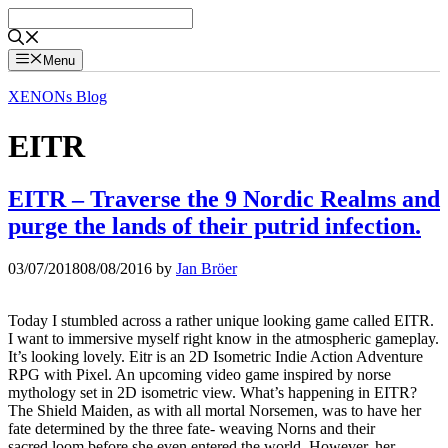
Skip
to
content
Menu
XENONs Blog
EITR
EITR – Traverse the 9 Nordic Realms and
purge the lands of their putrid infection.
03/07/2018
08/08/2016
by
Jan Bröer
Today I stumbled across a rather unique looking game called EITR.
I want to immersive myself right know in the atmospheric gameplay.
It’s looking lovely. Eitr is an 2D Isometric Indie Action Adventure
RPG with Pixel. An upcoming video game inspired by norse
mythology set in 2D isometric view. What’s happening in EITR?
The Shield Maiden, as with all mortal Norsemen, was to have her
fate determined by the three fate- weaving Norns and their
sacred loom before she even entered the world. However, her