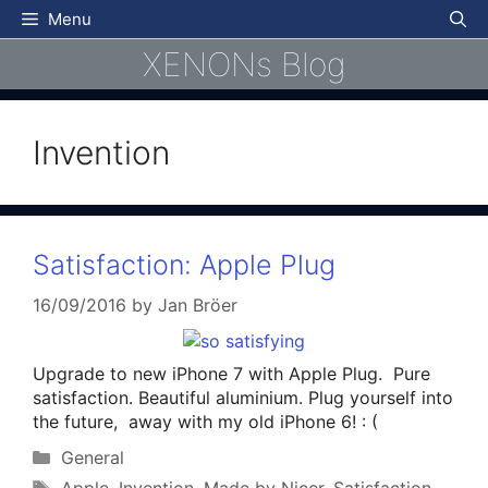
Skip
Menu
to
XENONs Blog
content
Invention
Satisfaction: Apple Plug
16/09/2016
by
Jan Bröer
Upgrade to new iPhone 7 with Apple Plug. Pure
satisfaction. Beautiful aluminium. Plug yourself into
the future, away with my old iPhone 6! : (
Categories
General
Tags