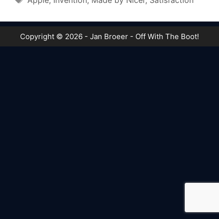
Apple
,
Invention
,
Made by Nicer
,
Satisfaction
Copyright © 2026 - Jan Broeer - Off With The Boot!