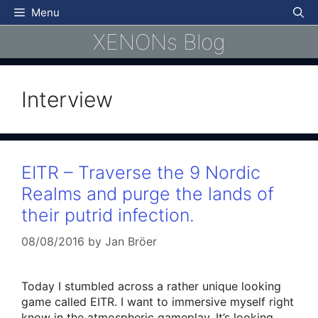
Skip
Menu
to
XENONs Blog
content
Interview
EITR – Traverse the 9 Nordic
Realms and purge the lands of
their putrid infection.
08/08/2016
by
Jan Bröer
Today I stumbled across a rather unique looking
game called EITR. I want to immersive myself right
know in the atmospheric gameplay. It’s looking