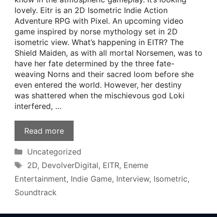
lovely. Eitr is an 2D Isometric Indie Action
Adventure RPG with Pixel. An upcoming video
game inspired by norse mythology set in 2D
isometric view. What’s happening in EITR? The
Shield Maiden, as with all mortal Norsemen, was to
have her fate determined by the three fate-
weaving Norns and their sacred loom before she
even entered the world. However, her destiny
was shattered when the mischievous god Loki
interfered, …
Read more
Categories
Uncategorized
Tags
2D
,
DevolverDigital
,
EITR
,
Eneme
Entertainment
,
Indie Game
,
Interview
,
Isometric
,
Soundtrack