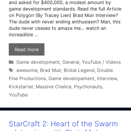
and asked for $400,000, a modest amount by
game development standards. Read the full Article
on Polygon (By Tracey Lien) Brad Muir Interview?
The dude with never ending enthusiasm? Man, this
dude never ceases to amaze me… watch an
increadible …
Read more
Categories
Game development
,
General
,
YouTube / Videos
Tags
awesome
,
Brad Muir
,
Brütal Legend
,
Double
Fine Productions
,
Game developement
,
Interview
,
Kickstarter
,
Massive Chalice
,
Psychonauts
,
YouTube
StarCraft 2: Heart of the Swarm