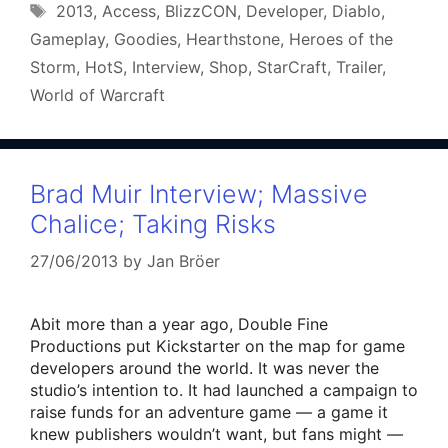
Tags
2013
,
Access
,
BlizzCON
,
Developer
,
Diablo
,
Gameplay
,
Goodies
,
Hearthstone
,
Heroes of the
Storm
,
HotS
,
Interview
,
Shop
,
StarCraft
,
Trailer
,
World of Warcraft
Brad Muir Interview; Massive
Chalice; Taking Risks
27/06/2013
by
Jan Bröer
Abit more than a year ago, Double Fine
Productions put Kickstarter on the map for game
developers around the world. It was never the
studio’s intention to. It had launched a campaign to
raise funds for an adventure game — a game it
knew publishers wouldn’t want, but fans might —