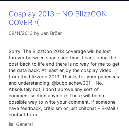
Cosplay 2013 – NO BlizzCON
COVER :(
09/11/2013
by
Jan Bröer
Sorry! The BlizzCon 2013 coverage will be lost
forever between space and time. I can’t bring the
post back to life and there is no way for me to get
the data back. At least enjoy the cosplay video
from the blizzcon 2013. Thanks for your patiences
and understanding. @bubblechew301 – No.
Absolutely not, i don’t aprove any sort of
comment section anymore. There will be no
possible way to write your comment. If someone
have feedback, criticism or just chitchat – E-Mail /
contact form.
Categories
General