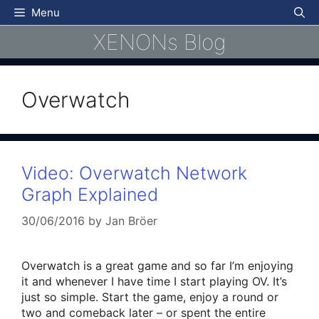
Skip
Menu
to
XENONs Blog
content
Overwatch
Video: Overwatch Network
Graph Explained
30/06/2016
by
Jan Bröer
Overwatch is a great game and so far I’m enjoying
it and whenever I have time I start playing OV. It’s
just so simple. Start the game, enjoy a round or
two and comeback later – or spent the entire