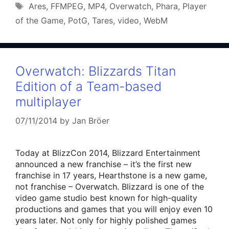
Tags
Ares
,
FFMPEG
,
MP4
,
Overwatch
,
Phara
,
Player
of the Game
,
PotG
,
Tares
,
video
,
WebM
Overwatch: Blizzards Titan
Edition of a Team-based
multiplayer
07/11/2014
by
Jan Bröer
Today at BlizzCon 2014, Blizzard Entertainment
announced a new franchise – it’s the first new
franchise in 17 years, Hearthstone is a new game,
not franchise – Overwatch. Blizzard is one of the
video game studio best known for high-quality
productions and games that you will enjoy even 10
years later. Not only for highly polished games