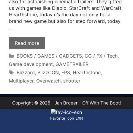
also for astonishing cinematic trailers. They gifted
us with games like Diablo, StarCraft and WarCraft,
Hearthstone, today it’s the day not only for a
brand new game but also for step forward, today
…
Read more
Categories
BOOKS / GAMES / GADGETS
,
CG / FX / Tech
,
Game development
,
GAMETRAILER
Tags
Blizzard
,
BlizzCON
,
FPS
,
Hearthstone
,
Multiplayer
,
Overwatch
,
shooter
Copyright © 2026 - Jan Broeer - Off With The Boot!
Favorite Icon EXN