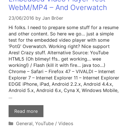
WebM/MP4 – And Overwatch
23/06/2016
by
Jan Bröer
Hi folks. I need to prepare some stuff for a resume
and other content. So here we go… just a simple
test for the embedded video player with some
‘PotG’ Overwatch. Working right? Nice support
Ares! Crazy stuff. Alternative Source: YouTube
HTML5 (Oh blimey! ffs.. get working… wee
working!) / Flash (kill it with fire… java too…)
Chrome – Safari – Firefox 47 – VIVALDI – Internet
Explorer 7 – Internet Explorer 11 – Internet Explorer
EDGE iPhone, iPad, Android 2.2.x, Android 4.4.x,
Android 5.x, Android 6.x, Cyna X, Windows Mobile,
…
Read more
Categories
General
,
YouTube / Videos