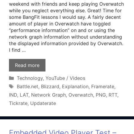
weekend with friends and keep playing Overwatch
while you neglect everything else. Great! Time for
some BangFit lessons I would say. A fairly decent
amount of player in Overwatch have toggled
“performance information” on and or using the
network graph information without understanding
the displayed information provided by Overwatch.
I find …
Read more
Categories
Technology
,
YouTube / Videos
Tags
Battle.net
,
Blizzard
,
Explanation
,
Framerate
,
IND
,
LAT
,
Network Graph
,
Overwatch
,
PNG
,
RTT
,
Tickrate
,
Updaterate
Embedded Video Player Test –