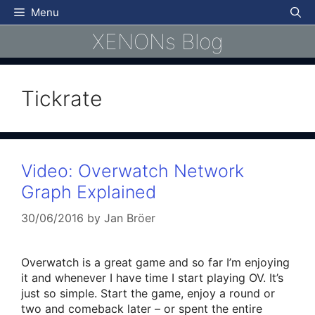
Skip
Menu
to
XENONs Blog
content
Tickrate
Video: Overwatch Network
Graph Explained
30/06/2016
by
Jan Bröer
Overwatch is a great game and so far I’m enjoying
it and whenever I have time I start playing OV. It’s
just so simple. Start the game, enjoy a round or
two and comeback later – or spent the entire