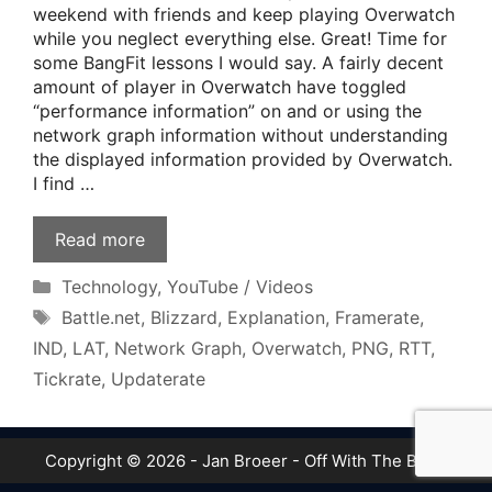
weekend with friends and keep playing Overwatch
while you neglect everything else. Great! Time for
some BangFit lessons I would say. A fairly decent
amount of player in Overwatch have toggled
“performance information” on and or using the
network graph information without understanding
the displayed information provided by Overwatch.
I find …
Read more
Categories
Technology
,
YouTube / Videos
Tags
Battle.net
,
Blizzard
,
Explanation
,
Framerate
,
IND
,
LAT
,
Network Graph
,
Overwatch
,
PNG
,
RTT
,
Tickrate
,
Updaterate
Copyright © 2026 - Jan Broeer - Off With The Boot!