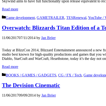
Skywind aims to have full functionality upon release equivalent to rec
Read more
Categories
Game development
,
GAMETRAILER
,
TESRenewal
,
YouTube / 
Overwatch: Blizzards Titan Edition of a 
11/06/2017
07/11/2014
by
Jan Bröer
Today at BlizzCon 2014, Blizzard Entertainment announced a new franc
studio best known for high-quality productions and games that you will
Diablo, StarCraft and WarCraft, Hearthstone, today it’s the day not o
Read more
Categories
BOOKS / GAMES / GADGETS
,
CG / FX / Tech
,
Game develop
The Devision Cinematic
11/06/2017
09/09/2014
by
Jan Bröer