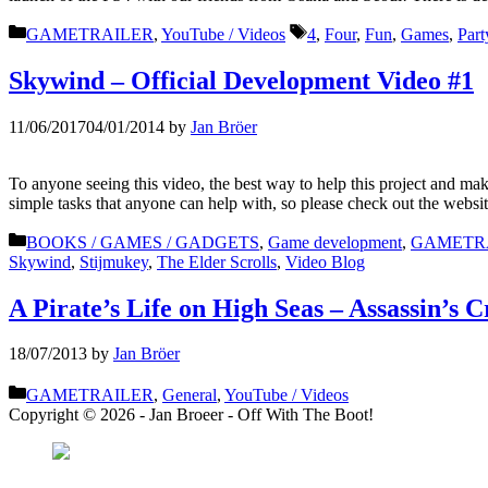
Categories
Tags
GAMETRAILER
,
YouTube / Videos
4
,
Four
,
Fun
,
Games
,
Part
Skywind – Official Development Video #1
11/06/2017
04/01/2014
by
Jan Bröer
To anyone seeing this video, the best way to help this project and 
simple tasks that anyone can help with, so please check out the websi
Categories
BOOKS / GAMES / GADGETS
,
Game development
,
GAMETR
Skywind
,
Stijmukey
,
The Elder Scrolls
,
Video Blog
A Pirate’s Life on High Seas – Assassin’s C
18/07/2013
by
Jan Bröer
Categories
GAMETRAILER
,
General
,
YouTube / Videos
Copyright © 2026 - Jan Broeer - Off With The Boot!
Favorite Icon EXN