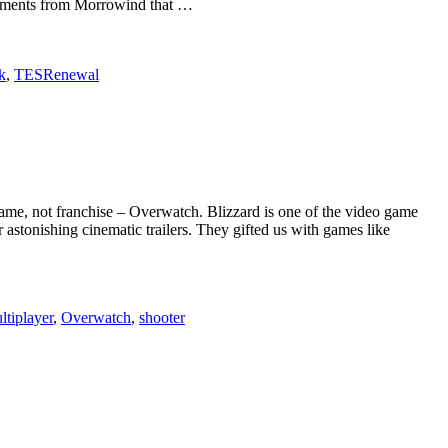
 elements from Morrowind that …
k
,
TESRenewal
game, not franchise – Overwatch. Blizzard is one of the video game
 astonishing cinematic trailers. They gifted us with games like
ltiplayer
,
Overwatch
,
shooter