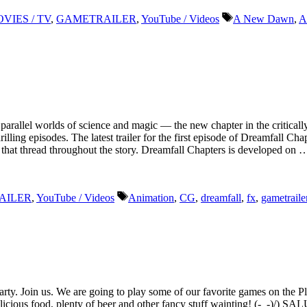
Tags
VIES / TV
,
GAMETRAILER
,
YouTube / Videos
A New Dawn
,
A
n parallel worlds of science and magic — the new chapter in the criti
thrilling episodes. The latest trailer for the first episode of Dreamfall 
s that thread throughout the story. Dreamfall Chapters is developed on 
Tags
AILER
,
YouTube / Videos
Animation
,
CG
,
dreamfall
,
fx
,
gametraile
rty. Join us. We are going to play some of our favorite games on the Pl
licious food, plenty of beer and other fancy stuff wainting! (-_-)/) S