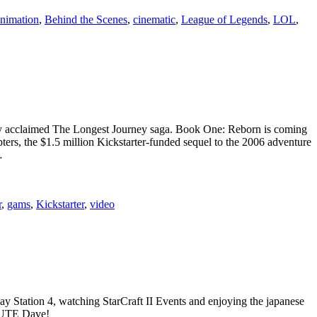
nimation
,
Behind the Scenes
,
cinematic
,
League of Legends
,
LOL
,
cally acclaimed The Longest Journey saga. Book One: Reborn is coming
Chapters, the $1.5 million Kickstarter-funded sequel to the 2006 adventure
…
r
,
gams
,
Kickstarter
,
video
ay Station 4, watching StarCraft II Events and enjoying the japanese
ALUTE Dave!