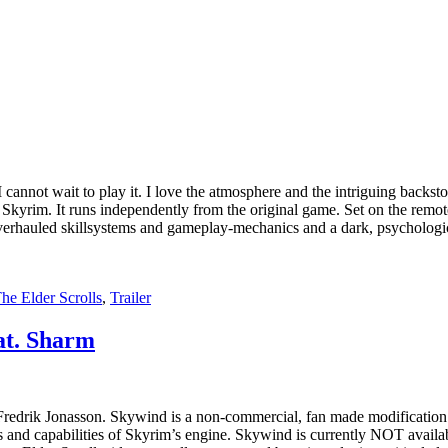
cannot wait to play it. I love the atmosphere and the intriguing backsto
Skyrim. It runs independently from the original game. Set on the remot
e, overhauled skillsystems and gameplay-mechanics and a dark, psycholog
he Elder Scrolls
,
Trailer
at. Sharm
redrik Jonasson. Skywind is a non-commercial, fan made modification 
and capabilities of Skyrim’s engine. Skywind is currently NOT availabl