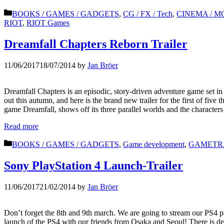
Categories
BOOKS / GAMES / GADGETS
,
CG / FX / Tech
,
CINEMA / MO
RIOT
,
RIOT Games
Dreamfall Chapters Reborn Trailer
11/06/2017
18/07/2014
by
Jan Bröer
Dreamfall Chapters is an episodic, story-driven adventure game set i
out this autumn, and here is the brand new trailer for the first of five 
game Dreamfall, shows off its three parallel worlds and the character
Read more
Categories
BOOKS / GAMES / GADGETS
,
Game development
,
GAMETR
Sony PlayStation 4 Launch-Trailer
11/06/2017
21/02/2014
by
Jan Bröer
Don’t forget the 8th and 9th march. We are going to stream our PS4 pa
launch of the PS4 with our friends from Osaka and Seoul! There is de