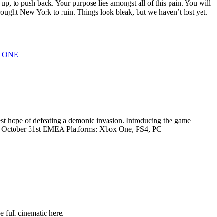
 up, to push back. Your purpose lies amongst all of this pain. You will
brought New York to ruin. Things look bleak, but we haven’t lost yet.
 ONE
st hope of defeating a demonic invasion. Introducing the game
s, October 31st EMEA Platforms: Xbox One, PS4, PC
full cinematic here.