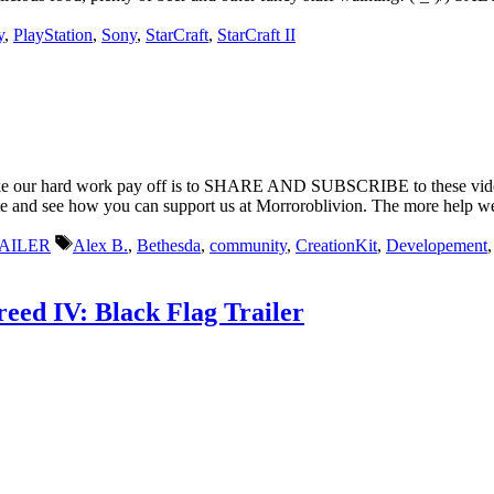
y
,
PlayStation
,
Sony
,
StarCraft
,
StarCraft II
make our hard work pay off is to SHARE AND SUBSCRIBE to these videos
te and see how you can support us at Morroroblivion. The more help we ge
Tags
AILER
Alex B.
,
Bethesda
,
community
,
CreationKit
,
Developement
reed IV: Black Flag Trailer