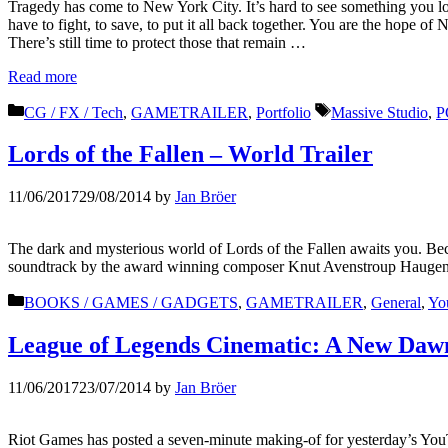
Tragedy has come to New York City. It’s hard to see something you love
have to fight, to save, to put it all back together. You are the hope 
There’s still time to protect those that remain …
Read more
Categories
Tags
CG / FX / Tech
,
GAMETRAILER
,
Portfolio
Massive Studio
,
P
Lords of the Fallen – World Trailer
11/06/2017
29/08/2014
by
Jan Bröer
The dark and mysterious world of Lords of the Fallen awaits you. Be
soundtrack by the award winning composer Knut Avenstroup Haugen 
Categories
BOOKS / GAMES / GADGETS
,
GAMETRAILER
,
General
,
Yo
League of Legends Cinematic: A New Dawn
11/06/2017
23/07/2014
by
Jan Bröer
Riot Games has posted a seven-minute making-of for yesterday’s Yo