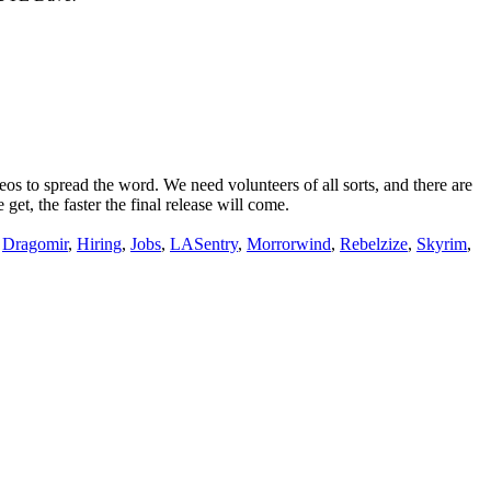
 to spread the word. We need volunteers of all sorts, and there are
t, the faster the final release will come.
,
Dragomir
,
Hiring
,
Jobs
,
LASentry
,
Morrorwind
,
Rebelzize
,
Skyrim
,