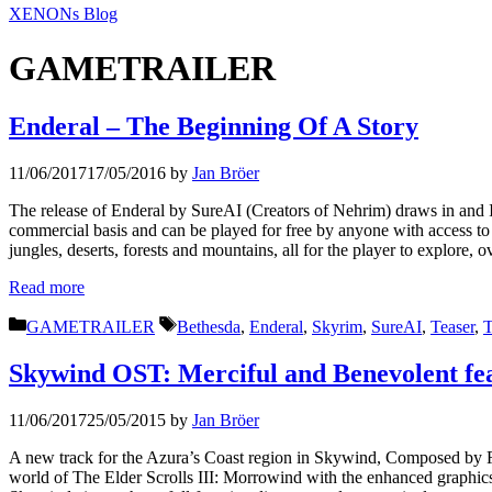
XENONs Blog
GAMETRAILER
Enderal – The Beginning Of A Story
11/06/2017
17/05/2016
by
Jan Bröer
The release of Enderal by SureAI (Creators of Nehrim) draws in and I 
commercial basis and can be played for free by anyone with access to 
jungles, deserts, forests and mountains, all for the player to explor
Read more
Categories
Tags
GAMETRAILER
Bethesda
,
Enderal
,
Skyrim
,
SureAI
,
Teaser
,
T
Skywind OST: Merciful and Benevolent fe
11/06/2017
25/05/2015
by
Jan Bröer
A new track for the Azura’s Coast region in Skywind, Composed by F
world of The Elder Scrolls III: Morrowind with the enhanced graphics 