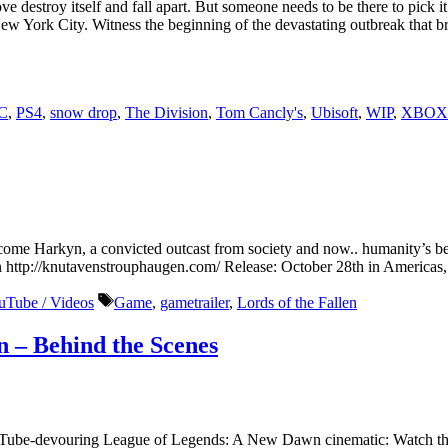
 destroy itself and fall apart. But someone needs to be there to pick it
of New York City. Witness the beginning of the devastating outbreak that 
C
,
PS4
,
snow drop
,
The Division
,
Tom Cancly's
,
Ubisoft
,
WIP
,
XBOX
come Harkyn, a convicted outcast from society and now.. humanity’s be
http://knutavenstrouphaugen.com/ Release: October 28th in America
Tags
uTube / Videos
Game
,
gametrailer
,
Lords of the Fallen
 – Behind the Scenes
uTube-devouring League of Legends: A New Dawn cinematic: Watch the 