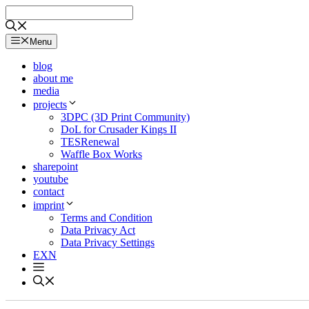
Skip
to
content
Menu
blog
about me
media
projects
3DPC (3D Print Community)
DoL for Crusader Kings II
TESRenewal
Waffle Box Works
sharepoint
youtube
contact
imprint
Terms and Condition
Data Privacy Act
Data Privacy Settings
EXN