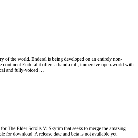
ry of the world. Enderal is being developed on an entirely non-
e continent Enderal it offers a hand-craft, immersive open-world with
ical and fully-voiced …
for The Elder Scrolls V: Skyrim that seeks to merge the amazing
e for download. A release date and beta is not available yet.