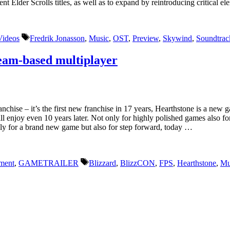
ent Elder Scrolls titles, as well as to expand by reintroducing critical
Tags
Videos
Fredrik Jonasson
,
Music
,
OST
,
Preview
,
Skywind
,
Soundtrac
Team-based multiplayer
hise – it’s the first new franchise in 17 years, Hearthstone is a new 
 enjoy even 10 years later. Not only for highly polished games also for
nly for a brand new game but also for step forward, today …
Tags
ment
,
GAMETRAILER
Blizzard
,
BlizzCON
,
FPS
,
Hearthstone
,
Mu