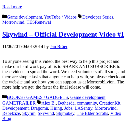
Read more
Categories
Tags
Game development
,
YouTube / Videos
Developer Series
,
Morrorwind
,
TESRenewal
Skywind – Official Development Video #1
11/06/2017
04/01/2014
by
Jan Bröer
To anyone seeing this video, the best way to help this project and
make our hard work pay off is to SHARE AND SUBSCRIBE to
these videos to spread the word. We need volunteers of all sorts, and
there are simple tasks that anyone can help with, so please check out
the website and see how you can support us at Morroroblivion. The
more help we get, the faster the final release will come.
Categories
BOOKS / GAMES / GADGETS
,
Game development
,
Tags
GAMETRAILER
Alex B.
,
Bethesda
,
community
,
CreationKit
,
Developement
,
Dragomir
,
Hiring
,
Jobs
,
LASentry
,
Morrorwind
,
Rebelzize
,
Skyrim
,
Skywind
,
Stijmukey
,
The Elder Scrolls
,
Video
Blog