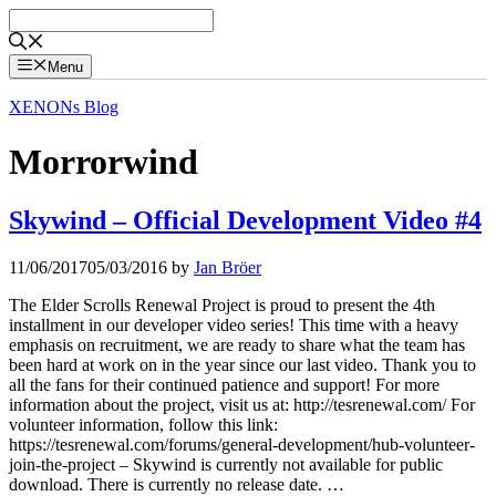
Skip
to
content
Menu
XENONs Blog
Morrorwind
Skywind – Official Development Video #4
11/06/2017
05/03/2016
by
Jan Bröer
The Elder Scrolls Renewal Project is proud to present the 4th
installment in our developer video series! This time with a heavy
emphasis on recruitment, we are ready to share what the team has
been hard at work on in the year since our last video. Thank you to
all the fans for their continued patience and support! For more
information about the project, visit us at: http://tesrenewal.com/ For
volunteer information, follow this link:
https://tesrenewal.com/forums/general-development/hub-volunteer-
join-the-project – Skywind is currently not available for public
download. There is currently no release date. …