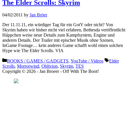
The Elder Scrolls: Skyrim
04/02/2011
by
Jan Bröer
Der 11.11.11, ein würdiger Tag für ein GotY oder nicht? Von
Skyrim haben wir bisher nicht viel erfahren, Bethesda veröffentlicht
Häppchen weise neue Details zum Kampfsystem, Engine und
anderen Details. Der Trailer mit epischer Musik ohne Szenen,
InGame Footage… kein anderes Game schafft wohl einen solchen
Hype wie The Elder Scrolls. VIA
Categories
Tags
BOOKS / GAMES / GADGETS
,
YouTube / Videos
Elder
Scrolls
,
Morrorwind
,
Oblivion
,
Skyrim
,
TES
Copyright © 2026 - Jan Broeer - Off With The Boot!
Favorite Icon EXN
”Invite people into your life who don’t look or act like you. You might find
they challenge your assumptions and make you grow.”
– Mellody Hobson