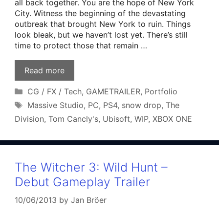
all back together. You are the hope of New York
City. Witness the beginning of the devastating
outbreak that brought New York to ruin. Things
look bleak, but we haven’t lost yet. There’s still
time to protect those that remain …
Read more
Categories
CG / FX / Tech
,
GAMETRAILER
,
Portfolio
Tags
Massive Studio
,
PC
,
PS4
,
snow drop
,
The
Division
,
Tom Cancly's
,
Ubisoft
,
WIP
,
XBOX ONE
The Witcher 3: Wild Hunt –
Debut Gameplay Trailer
10/06/2013
by
Jan Bröer