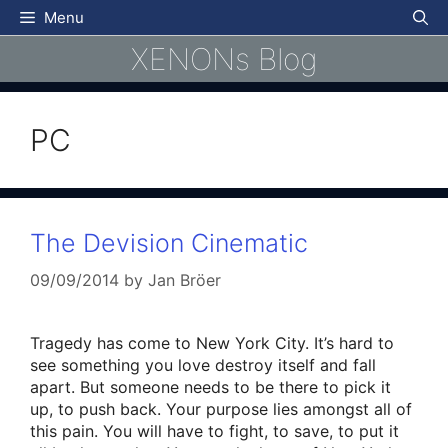
Skip
Menu
to
XENONs Blog
content
PC
The Devision Cinematic
09/09/2014
by
Jan Bröer
Tragedy has come to New York City. It’s hard to
see something you love destroy itself and fall
apart. But someone needs to be there to pick it
up, to push back. Your purpose lies amongst all of
this pain. You will have to fight, to save, to put it