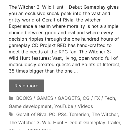
The Witcher 3: Wild Hunt – Debut Gameplay gives
you an exclusive sneak peek into the vast and
gritty world of Geralt of Rivia, the witcher.
Experience a realm where morality is not a simple
choice between good and evil and where every
decision ripples through the one hundred hours of
gameplay CD Projekt RED has hand-crafted to
meet the needs of the RPG fan. The Witcher 3:
Wild Hunt features: Vast, living, open world full of
meticulously created quests and Points of Interest,
35 times bigger than the one …
Read more
Categories
BOOKS / GAMES / GADGETS
,
CG / FX / Tech
,
Game development
,
YouTube / Videos
Tags
Geralt of Riva
,
PC
,
PS4
,
Temerien
,
The Witcher
,
The Witcher 3: Wild Hunt - Debut Gameplay Trailer
,