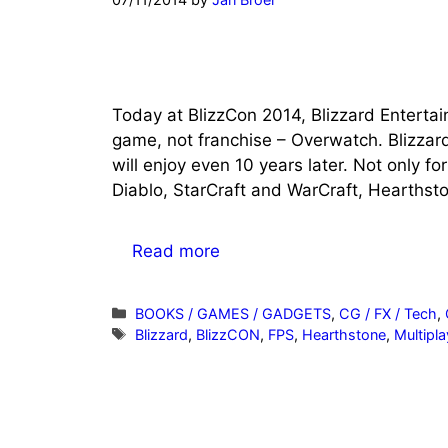
Today at BlizzCon 2014, Blizzard Entertai
game, not franchise – Overwatch. Blizzar
will enjoy even 10 years later. Not only f
Diablo, StarCraft and WarCraft, Hearthsto
Read more
Categories
BOOKS / GAMES / GADGETS
,
CG / FX / Tech
,
Tags
Blizzard
,
BlizzCON
,
FPS
,
Hearthstone
,
Multipla