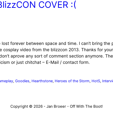
BlizzCON COVER :(
lost forever between space and time. I can’t bring the p
he cosplay video from the blizzcon 2013. Thanks for yo
on’t aprove any sort of comment section anymore. There
ism or just chitchat – E-Mail / contact form.
ameplay
,
Goodies
,
Hearthstone
,
Heroes of the Storm
,
HotS
,
Interv
Copyright © 2026 - Jan Broeer - Off With The Boot!