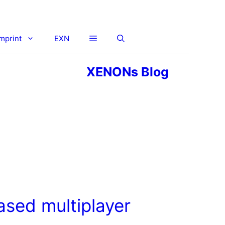
imprint
EXN
XENONs Blog
ased multiplayer