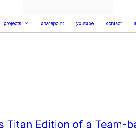
projects
sharepoint
youtube
contact
s Titan Edition of a Team-b