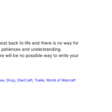
ost back to life and there is no way for
ur patiences and understanding.
 will be no possible way to write your
iew
,
Shop
,
StarCraft
,
Trailer
,
World of Warcraft