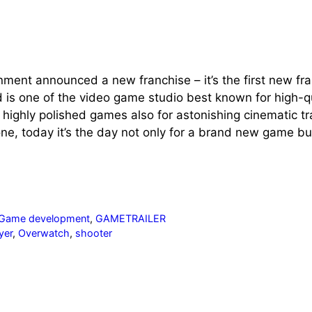
nment announced a new franchise – it’s the first new fr
d is one of the video game studio best known for high-
or highly polished games also for astonishing cinematic tr
ne, today it’s the day not only for a brand new game bu
Game development
,
GAMETRAILER
yer
,
Overwatch
,
shooter