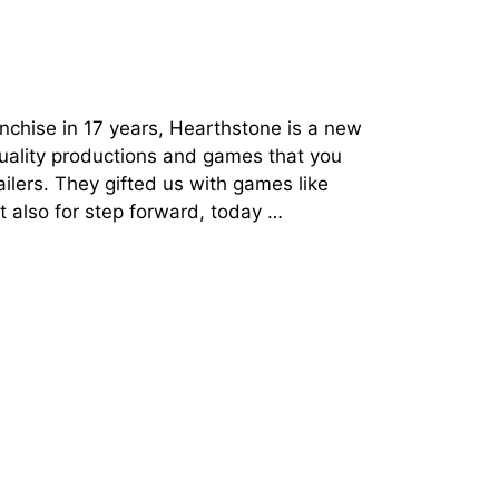
anchise in 17 years, Hearthstone is a new
quality productions and games that you
ailers. They gifted us with games like
t also for step forward, today …