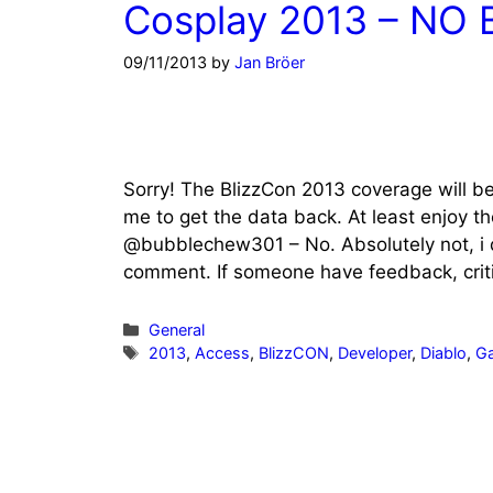
Cosplay 2013 – NO 
09/11/2013
by
Jan Bröer
Sorry! The BlizzCon 2013 coverage will be 
me to get the data back. At least enjoy t
@bubblechew301 – No. Absolutely not, i d
comment. If someone have feedback, critic
Categories
General
Tags
2013
,
Access
,
BlizzCON
,
Developer
,
Diablo
,
G