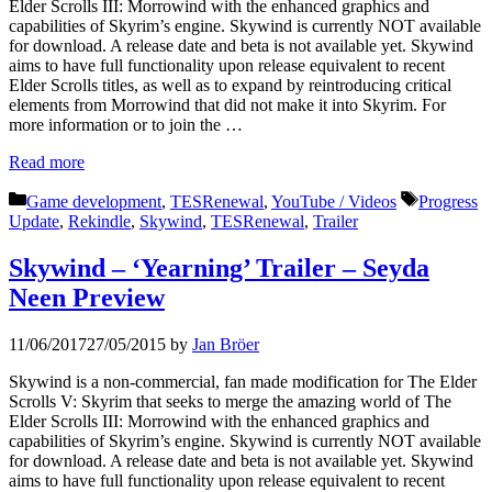
Elder Scrolls III: Morrowind with the enhanced graphics and
capabilities of Skyrim’s engine. Skywind is currently NOT available
for download. A release date and beta is not available yet. Skywind
aims to have full functionality upon release equivalent to recent
Elder Scrolls titles, as well as to expand by reintroducing critical
elements from Morrowind that did not make it into Skyrim. For
more information or to join the …
Read more
Categories
Tags
Game development
,
TESRenewal
,
YouTube / Videos
Progress
Update
,
Rekindle
,
Skywind
,
TESRenewal
,
Trailer
Skywind – ‘Yearning’ Trailer – Seyda
Neen Preview
11/06/2017
27/05/2015
by
Jan Bröer
Skywind is a non-commercial, fan made modification for The Elder
Scrolls V: Skyrim that seeks to merge the amazing world of The
Elder Scrolls III: Morrowind with the enhanced graphics and
capabilities of Skyrim’s engine. Skywind is currently NOT available
for download. A release date and beta is not available yet. Skywind
aims to have full functionality upon release equivalent to recent