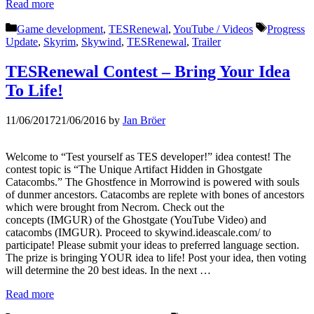
Read more
Categories
Tags
Game development
,
TESRenewal
,
YouTube / Videos
Progress
Update
,
Skyrim
,
Skywind
,
TESRenewal
,
Trailer
TESRenewal Contest – Bring Your Idea
To Life!
11/06/2017
21/06/2016
by
Jan Bröer
Welcome to “Test yourself as TES developer!” idea contest! The
contest topic is “The Unique Artifact Hidden in Ghostgate
Catacombs.” The Ghostfence in Morrowind is powered with souls
of dunmer ancestors. Catacombs are replete with bones of ancestors
which were brought from Necrom. Check out the
concepts (IMGUR) of the Ghostgate (YouTube Video) and
catacombs (IMGUR). Proceed to skywind.ideascale.com/ to
participate! Please submit your ideas to preferred language section.
The prize is bringing YOUR idea to life! Post your idea, then voting
will determine the 20 best ideas. In the next …
Read more