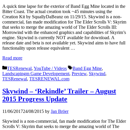
A quick time lapse for the exterior of Band Egg Mine located in the
Bitter Coast. The actual creation took ~45 minutes using the
Creation Kit by SquallyDaBeanz on 11/29/15. Skywind is a non-
commercial, fan made modification for The Elder Scrolls V: Skyrim
that seeks to merge the amazing world of The Elder Scrolls III:
Morrowind with the enhanced graphics and capabilities of Skyrim’s
engine. Skywind is currently NOT available for download. A
release date and beta is not available yet. Skywind aims to have full
functionality upon release equivalent …
Read more
Categories
Tags
TESRenewal
,
YouTube / Videos
Band Egg Mine
,
Landscapingm Game Developement
,
Preview
,
Skywind
,
TESRenewal
,
TESRENEWAL.com
Skywind – ‘Rekindle’ Trailer – August
2015 Progress Update
11/06/2017
24/08/2015
by
Jan Bröer
Skywind is a non-commercial, fan made modification for The Elder
Scrolls V: Skyrim that seeks to merge the amazing world of The