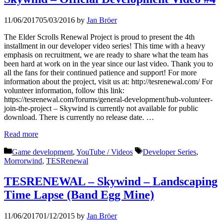
11/06/2017
05/03/2016
by
Jan Bröer
The Elder Scrolls Renewal Project is proud to present the 4th
installment in our developer video series! This time with a heavy
emphasis on recruitment, we are ready to share what the team has
been hard at work on in the year since our last video. Thank you to
all the fans for their continued patience and support! For more
information about the project, visit us at: http://tesrenewal.com/ For
volunteer information, follow this link:
https://tesrenewal.com/forums/general-development/hub-volunteer-
join-the-project – Skywind is currently not available for public
download. There is currently no release date. …
Read more
Categories
Tags
Game development
,
YouTube / Videos
Developer Series
,
Morrorwind
,
TESRenewal
TESRENEWAL – Skywind – Landscaping
Time Lapse (Band Egg Mine)
11/06/2017
01/12/2015
by
Jan Bröer