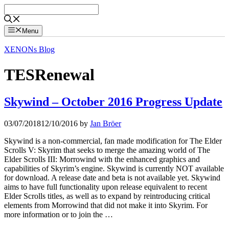
Skip
to
content
Menu
XENONs Blog
TESRenewal
Skywind – October 2016 Progress Update
03/07/2018
12/10/2016
by
Jan Bröer
Skywind is a non-commercial, fan made modification for The Elder
Scrolls V: Skyrim that seeks to merge the amazing world of The
Elder Scrolls III: Morrowind with the enhanced graphics and
capabilities of Skyrim’s engine. Skywind is currently NOT available
for download. A release date and beta is not available yet. Skywind
aims to have full functionality upon release equivalent to recent
Elder Scrolls titles, as well as to expand by reintroducing critical
elements from Morrowind that did not make it into Skyrim. For
more information or to join the …