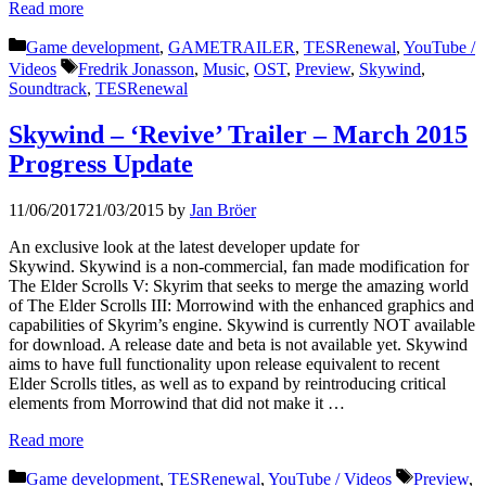
Read more
Categories
Game development
,
GAMETRAILER
,
TESRenewal
,
YouTube /
Tags
Videos
Fredrik Jonasson
,
Music
,
OST
,
Preview
,
Skywind
,
Soundtrack
,
TESRenewal
Skywind – ‘Revive’ Trailer – March 2015
Progress Update
11/06/2017
21/03/2015
by
Jan Bröer
An exclusive look at the latest developer update for
Skywind. Skywind is a non-commercial, fan made modification for
The Elder Scrolls V: Skyrim that seeks to merge the amazing world
of The Elder Scrolls III: Morrowind with the enhanced graphics and
capabilities of Skyrim’s engine. Skywind is currently NOT available
for download. A release date and beta is not available yet. Skywind
aims to have full functionality upon release equivalent to recent
Elder Scrolls titles, as well as to expand by reintroducing critical
elements from Morrowind that did not make it …
Read more
Categories
Tags
Game development
,
TESRenewal
,
YouTube / Videos
Preview
,