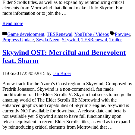
Elder Scrolls titles, as well as to expand by reintroducing critical
elements from Morrowind that did not make it into Skyrim. For
more information or to join the …
Read more
Categories
Tags
Game development
,
TESRenewal
,
YouTube / Videos
Preview
,
Progress Update
,
Seyda Neen
,
Skywind
,
TESRenewal
,
Trailer
Skywind OST: Merciful and Benevolent
feat. Sharm
11/06/2017
25/05/2015
by
Jan Bröer
A new track for the Azura’s Coast region in Skywind, Composed by
Fredrik Jonasson. Skywind is a non-commercial, fan made
modification for The Elder Scrolls V: Skyrim that seeks to merge the
amazing world of The Elder Scrolls III: Morrowind with the
enhanced graphics and capabilities of Skyrim’s engine. Skywind is
currently NOT available for download. A release date and beta is
not available yet. Skywind aims to have full functionality upon
release equivalent to recent Elder Scrolls titles, as well as to expand
by reintroducing critical elements from Morrowind that …