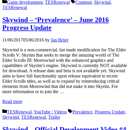
Categories
Tags
Game development
,
TESRenewal
Contenst
,
Skywind
,
TESRenewal
Skywind – ‘Prevalence’ – June 2016
Progress Update
11/06/2017
05/06/2016
by
Jan Bröer
Skywind is a non-commercial, fan made modification for The Elder
Scrolls V: Skyrim that seeks to merge the amazing world of The
Elder Scrolls III: Morrowind with the enhanced graphics and
capabilities of Skyrim’s engine. Skywind is currently NOT available
for download. A release date and beta is not available yet. Skywind
aims to have full functionality upon release equivalent to recent
Elder Scrolls titles, as well as to expand by reintroducing critical
elements from Morrowind that did not make it into Skyrim. For
more information or to join the …
Read more
Categories
Tags
TESRenewal
,
YouTube / Videos
Prevalence
,
Progress Update
,
Skywind
,
TESRenewal
,
Trailer
Skywind – Official Development Video #4