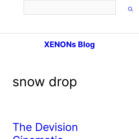
Skip
to
content
Menu
XENONs Blog
snow drop
The Devision