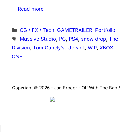
Read more
Categories
CG / FX / Tech
,
GAMETRAILER
,
Portfolio
Tags
Massive Studio
,
PC
,
PS4
,
snow drop
,
The
Division
,
Tom Cancly's
,
Ubisoft
,
WIP
,
XBOX
ONE
Copyright © 2026 - Jan Broeer - Off With The Boot!
Favorite Icon EXN