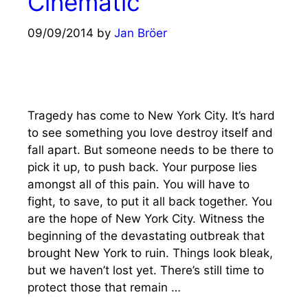
Cinematic
09/09/2014
by
Jan Bröer
Tragedy has come to New York City. It’s hard
to see something you love destroy itself and
fall apart. But someone needs to be there to
pick it up, to push back. Your purpose lies
amongst all of this pain. You will have to
fight, to save, to put it all back together. You
are the hope of New York City. Witness the
beginning of the devastating outbreak that
brought New York to ruin. Things look bleak,
but we haven’t lost yet. There’s still time to
protect those that remain …