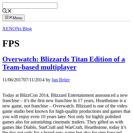
Skip
to
content
Menu
XENONs Blog
FPS
Overwatch: Blizzards Titan Edition of a
Team-based multiplayer
11/06/2017
07/11/2014
by
Jan Bröer
Today at BlizzCon 2014, Blizzard Entertainment announced a new
franchise – it’s the first new franchise in 17 years, Hearthstone is a
new game, not franchise – Overwatch. Blizzard is one of the video
game studio best known for high-quality productions and games that
you will enjoy even 10 years later. Not only for highly polished
games also for astonishing cinematic trailers. They gifted us with
games like Diablo, StarCraft and WarCraft, Hearthstone, today it’s
the day not only for a brand new game but also for step forward,