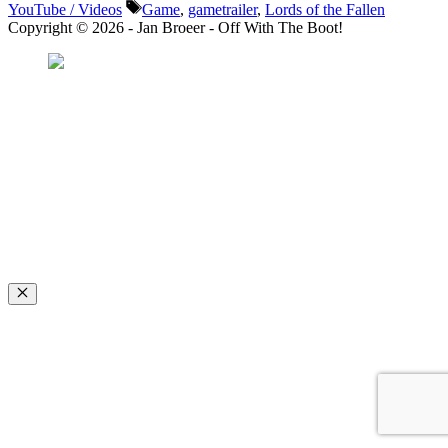
Tags
YouTube / Videos
Game
,
gametrailer
,
Lords of the Fallen
Copyright © 2026 - Jan Broeer - Off With The Boot!
Favorite Icon EXN
”Invite people into your life who don’t look or act like you. You might find
they challenge your assumptions and make you grow.”
– Mellody Hobson
Close