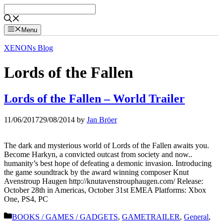
Skip
to
content
Menu
XENONs Blog
Lords of the Fallen
Lords of the Fallen – World Trailer
11/06/2017
29/08/2014
by
Jan Bröer
The dark and mysterious world of Lords of the Fallen awaits you.
Become Harkyn, a convicted outcast from society and now..
humanity’s best hope of defeating a demonic invasion. Introducing
the game soundtrack by the award winning composer Knut
Avenstroup Haugen http://knutavenstrouphaugen.com/ Release:
October 28th in Americas, October 31st EMEA Platforms: Xbox
One, PS4, PC
Categories
BOOKS / GAMES / GADGETS
,
GAMETRAILER
,
General
,