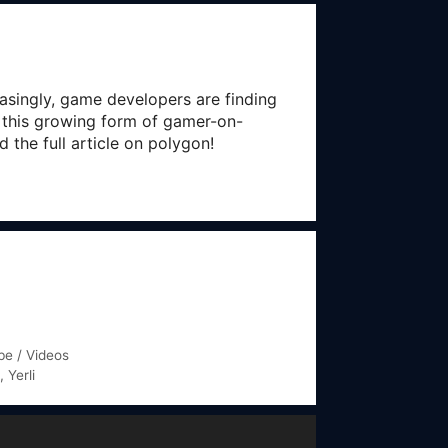
asingly, game developers are finding
d this growing form of gamer-on-
the full article on polygon!
e / Videos
,
Yerli