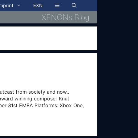
imprint
EXN
XENONs Blog
utcast from society and now..
e award winning composer Knut
ber 31st EMEA Platforms: Xbox One,