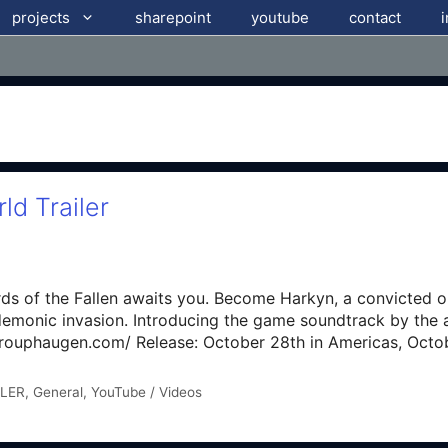
projects
sharepoint
youtube
contact
ld Trailer
ds of the Fallen awaits you. Become Harkyn, a convicted o
 demonic invasion. Introducing the game soundtrack by th
rouphaugen.com/ Release: October 28th in Americas, Octo
LER
,
General
,
YouTube / Videos