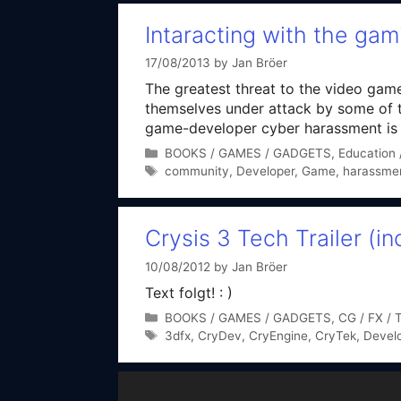
Intaracting with the ga
17/08/2013
by
Jan Bröer
The greatest threat to the video gam
themselves under attack by some of t
game-developer cyber harassment is st
Categories
BOOKS / GAMES / GADGETS
,
Education /
Tags
community
,
Developer
,
Game
,
harassme
Crysis 3 Tech Trailer (
10/08/2012
by
Jan Bröer
Text folgt! : )
Categories
BOOKS / GAMES / GADGETS
,
CG / FX / 
Tags
3dfx
,
CryDev
,
CryEngine
,
CryTek
,
Devel