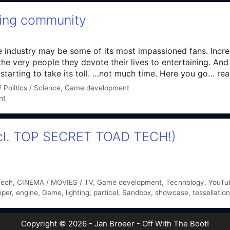
ming community
e industry may be some of its most impassioned fans. Incre
he very people they devote their lives to entertaining. An
arting to take its toll. …not much time. Here you go… read 
 Politics / Science
,
Game development
nt
incl. TOP SECRET TOAD TECH!)
Tech
,
CINEMA / MOVIES / TV
,
Game development
,
Technology
,
YouTub
oper
,
engine
,
Game
,
lighting
,
particel
,
Sandbox
,
showcase
,
tessellation
Copyright © 2026 - Jan Broeer - Off With The Boot!