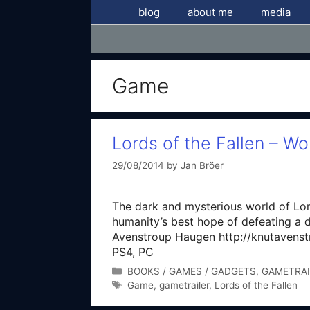
Skip
blog
about me
media
to
content
Game
Lords of the Fallen – Wor
29/08/2014
by
Jan Bröer
The dark and mysterious world of Lor
humanity’s best hope of defeating a
Avenstroup Haugen http://knutavenst
PS4, PC
Categories
BOOKS / GAMES / GADGETS
,
GAMETRAI
Tags
Game
,
gametrailer
,
Lords of the Fallen