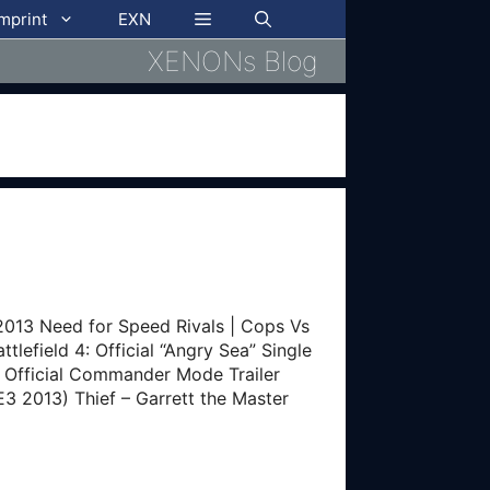
imprint
EXN
XENONs Blog
13 Need for Speed Rivals | Cops Vs
tlefield 4: Official “Angry Sea” Single
 4: Official Commander Mode Trailer
E3 2013) Thief – Garrett the Master