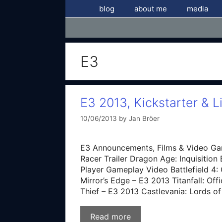
Skip
blog
about me
media
to
content
E3
E3 2013, Kickstarter & L
10/06/2013
by
Jan Bröer
E3 Announcements, Films & Video Ga
Racer Trailer Dragon Age: Inquisition 
Player Gameplay Video Battlefield 4: O
Mirror’s Edge – E3 2013 Titanfall: Of
Thief – E3 2013 Castlevania: Lords 
Read more