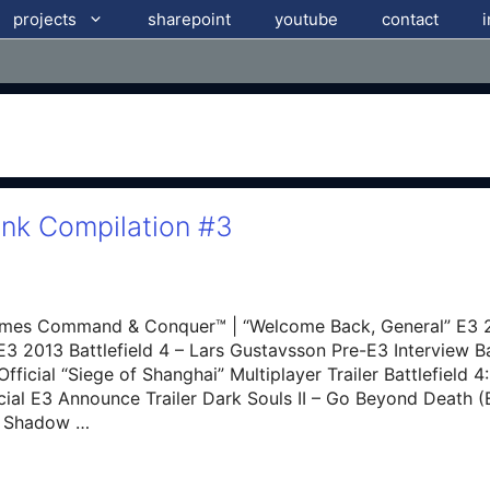
projects
sharepoint
youtube
contact
ink Compilation #3
mes Command & Conquer™ | “Welcome Back, General” E3 20
E3 2013 Battlefield 4 – Lars Gustavsson Pre-E3 Interview Bat
fficial “Siege of Shanghai” Multiplayer Trailer Battlefield
ficial E3 Announce Trailer Dark Souls II – Go Beyond Death (
of Shadow …