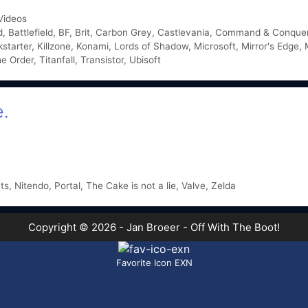
Videos
d
,
Battlefield
,
BF
,
Brit
,
Carbon Grey
,
Castlevania
,
Command & Conque
kstarter
,
Killzone
,
Konami
,
Lords of Shadow
,
Microsoft
,
Mirror's Edge
,
e Order
,
Titanfall
,
Transistor
,
Ubisoft
e.
hts
,
Nitendo
,
Portal
,
The Cake is not a lie
,
Valve
,
Zelda
Copyright © 2026 - Jan Broeer - Off With The Boot!
Favorite Icon EXN