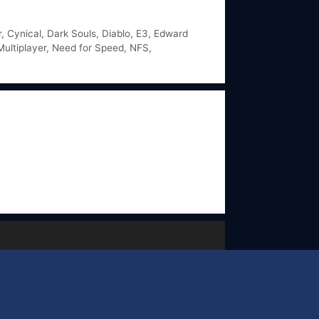
r
,
Cynical
,
Dark Souls
,
Diablo
,
E3
,
Edward
Multiplayer
,
Need for Speed
,
NFS
,