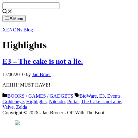
Skip
to
content
Menu
XENONs Blog
Highlights
E3 – The cake is not a lie.
17/06/2010
by
Jan Bröer
AHHH! MUST HAVE!
Categories
Tags
BOOKS / GAMES / GADGETS
BioWare
,
E3
,
Events
,
Goldeneye
,
Highlights
,
Nitendo
,
Portal
,
The Cake is not a lie
,
Valve
,
Zelda
Copyright © 2026 - Jan Broeer - Off With The Boot!
Favorite Icon EXN