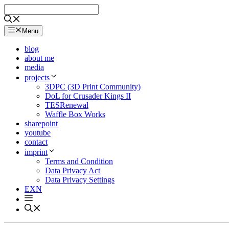
Skip
to
content
Menu
blog
about me
media
projects
3DPC (3D Print Community)
DoL for Crusader Kings II
TESRenewal
Waffle Box Works
sharepoint
youtube
contact
imprint
Terms and Condition
Data Privacy Act
Data Privacy Settings
EXN