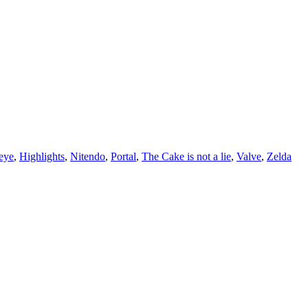
eye
,
Highlights
,
Nitendo
,
Portal
,
The Cake is not a lie
,
Valve
,
Zelda
r life who don’t look or act like you. You might find they challenge your assumpt
– Mellody Hobson