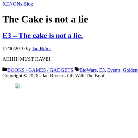
XENONs Blog
The Cake is not a lie
E3 – The cake is not a lie.
17/06/2010
by
Jan Bröer
AHHH! MUST HAVE!
Categories
Tags
BOOKS / GAMES / GADGETS
BioWare
,
E3
,
Events
,
Golden
Copyright © 2026 - Jan Broeer - Off With The Boot!
Favorite Icon EXN
”Invite people into you