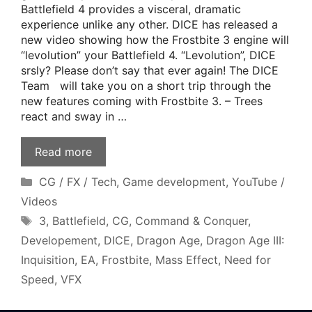
Battlefield 4 provides a visceral, dramatic
experience unlike any other. DICE has released a
new video showing how the Frostbite 3 engine will
“levolution” your Battlefield 4. “Levolution”, DICE
srsly? Please don’t say that ever again! The DICE
Team will take you on a short trip through the
new features coming with Frostbite 3. – Trees
react and sway in …
Read more
Categories
CG / FX / Tech
,
Game development
,
YouTube /
Videos
Tags
3
,
Battlefield
,
CG
,
Command & Conquer
,
Developement
,
DICE
,
Dragon Age
,
Dragon Age III:
Inquisition
,
EA
,
Frostbite
,
Mass Effect
,
Need for
Speed
,
VFX