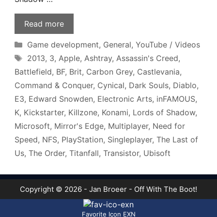
Read more
Categories
Game development
,
General
,
YouTube / Videos
Tags
2013
,
3
,
Apple
,
Ashtray
,
Assassin's Creed
,
Battlefield
,
BF
,
Brit
,
Carbon Grey
,
Castlevania
,
Command & Conquer
,
Cynical
,
Dark Souls
,
Diablo
,
E3
,
Edward Snowden
,
Electronic Arts
,
inFAMOUS
,
K
,
Kickstarter
,
Killzone
,
Konami
,
Lords of Shadow
,
Microsoft
,
Mirror's Edge
,
Multiplayer
,
Need for
Speed
,
NFS
,
PlayStation
,
Singleplayer
,
The Last of
Us
,
The Order
,
Titanfall
,
Transistor
,
Ubisoft
Copyright © 2026 - Jan Broeer - Off With The Boot!
Favorite Icon EXN