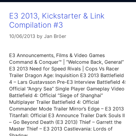
E3 2013, Kickstarter & Link
Compilation #3
10/06/2013
by
Jan Bröer
E3 Announcements, Films & Video Games
Command & Conquer™ | “Welcome Back, General”
E3 2013 Need for Speed Rivals | Cops Vs Racer
Trailer Dragon Age: Inquisition E3 2013 Battlefield
4 – Lars Gustavsson Pre-E3 Interview Battlefield 4:
Official “Angry Sea” Single Player Gameplay Video
Battlefield 4: Official “Siege of Shanghai”
Multiplayer Trailer Battlefield 4: Official
Commander Mode Trailer Mirror’s Edge – E3 2013
Titanfall: Official E3 Announce Trailer Dark Souls II
– Go Beyond Death (E3 2013) Thief – Garrett the
Master Thief – E3 2013 Castlevania: Lords of
Shadow …