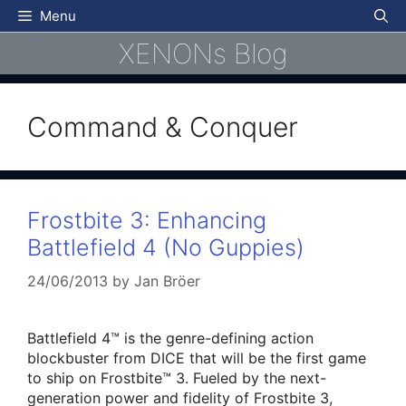
Skip
Menu
to
XENONs Blog
content
Command & Conquer
Frostbite 3: Enhancing
Battlefield 4 (No Guppies)
24/06/2013
by
Jan Bröer
Battlefield 4™ is the genre-defining action
blockbuster from DICE that will be the first game
to ship on Frostbite™ 3. Fueled by the next-
generation power and fidelity of Frostbite 3,