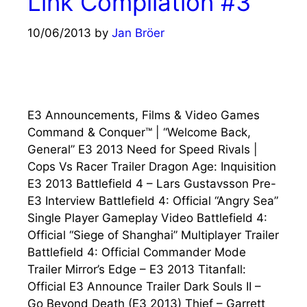
Link Compilation #3
10/06/2013
by
Jan Bröer
E3 Announcements, Films & Video Games
Command & Conquer™ | “Welcome Back,
General” E3 2013 Need for Speed Rivals |
Cops Vs Racer Trailer Dragon Age: Inquisition
E3 2013 Battlefield 4 – Lars Gustavsson Pre-
E3 Interview Battlefield 4: Official “Angry Sea”
Single Player Gameplay Video Battlefield 4:
Official “Siege of Shanghai” Multiplayer Trailer
Battlefield 4: Official Commander Mode
Trailer Mirror’s Edge – E3 2013 Titanfall:
Official E3 Announce Trailer Dark Souls II –
Go Beyond Death (E3 2013) Thief – Garrett