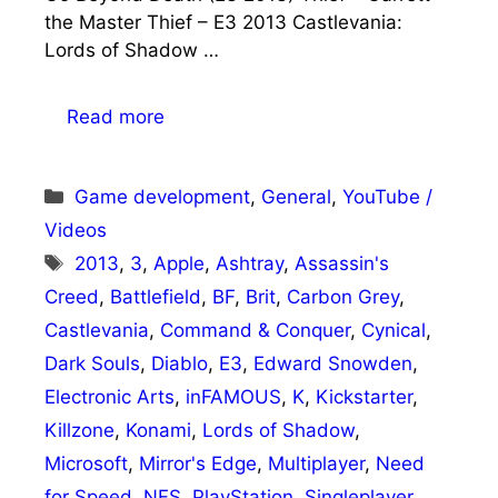
the Master Thief – E3 2013 Castlevania:
Lords of Shadow …
Read more
Categories
Game development
,
General
,
YouTube /
Videos
Tags
2013
,
3
,
Apple
,
Ashtray
,
Assassin's
Creed
,
Battlefield
,
BF
,
Brit
,
Carbon Grey
,
Castlevania
,
Command & Conquer
,
Cynical
,
Dark Souls
,
Diablo
,
E3
,
Edward Snowden
,
Electronic Arts
,
inFAMOUS
,
K
,
Kickstarter
,
Killzone
,
Konami
,
Lords of Shadow
,
Microsoft
,
Mirror's Edge
,
Multiplayer
,
Need
for Speed
,
NFS
,
PlayStation
,
Singleplayer
,