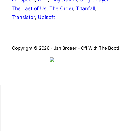
The Last of Us
,
The Order
,
Titanfall
,
Transistor
,
Ubisoft
Copyright © 2026 - Jan Broeer - Off With The Boot!
Favorite Icon EXN
”Invite people into your life who don’t look or act like
you. You might find they challenge your assumptions
and make you grow.”
– Mellody Hobson