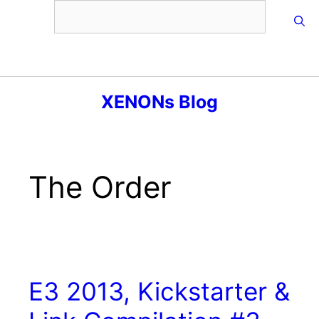
Skip
to
content
Menu
XENONs Blog
The Order
E3 2013, Kickstarter &