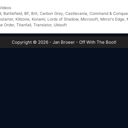
Videos
d
,
Battlefield
,
BF
,
Brit
,
Carbon Grey
,
Castlevania
,
Command & Conque
kstarter
,
Killzone
,
Konami
,
Lords of Shadow
,
Microsoft
,
Mirror's Edge
,
e Order
,
Titanfall
,
Transistor
,
Ubisoft
Copyright © 2026 - Jan Broeer - Off With The Boot!