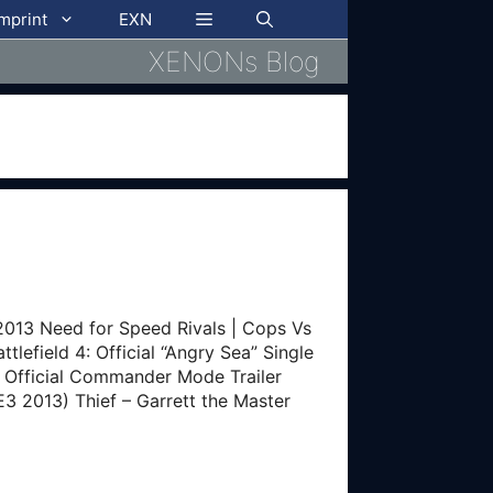
imprint
EXN
XENONs Blog
13 Need for Speed Rivals | Cops Vs
tlefield 4: Official “Angry Sea” Single
 4: Official Commander Mode Trailer
E3 2013) Thief – Garrett the Master