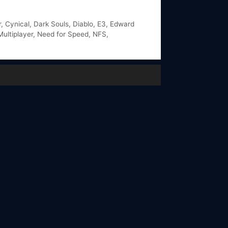
r
,
Cynical
,
Dark Souls
,
Diablo
,
E3
,
Edward
Multiplayer
,
Need for Speed
,
NFS
,