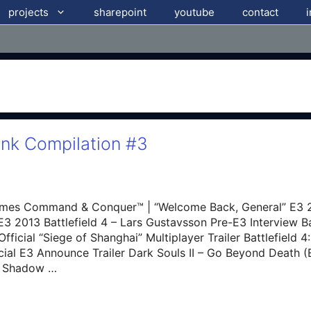
projects
sharepoint
youtube
contact
ink Compilation #3
mes Command & Conquer™ | “Welcome Back, General” E3 20
E3 2013 Battlefield 4 – Lars Gustavsson Pre-E3 Interview Bat
fficial “Siege of Shanghai” Multiplayer Trailer Battlefield
ficial E3 Announce Trailer Dark Souls II – Go Beyond Death (
of Shadow …