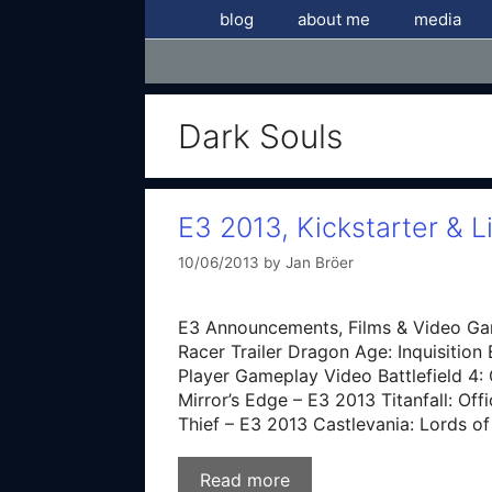
Skip
blog
about me
media
to
content
Dark Souls
E3 2013, Kickstarter & L
10/06/2013
by
Jan Bröer
E3 Announcements, Films & Video Ga
Racer Trailer Dragon Age: Inquisition 
Player Gameplay Video Battlefield 4: O
Mirror’s Edge – E3 2013 Titanfall: Of
Thief – E3 2013 Castlevania: Lords 
Read more