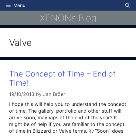
Skip
Menu
to
XENONs Blog
content
Valve
The Concept of Time – End of
Time!
19/10/2013
by
Jan Bröer
I hope this will help you to understand the concept
of time. The gallery, portfolio and other stuff will
arrive soon, mayhaps at the end of the year? It
might be of help if you are familiar to the concept
of time in Blizzard or Valve terms. 🙂 “Soon” does