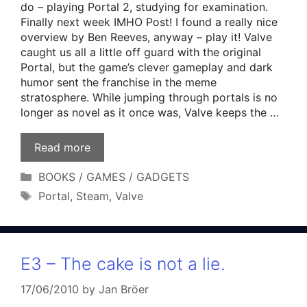
do – playing Portal 2, studying for examination.
Finally next week IMHO Post! I found a really nice
overview by Ben Reeves, anyway – play it! Valve
caught us all a little off guard with the original
Portal, but the game’s clever gameplay and dark
humor sent the franchise in the meme
stratosphere. While jumping through portals is no
longer as novel as it once was, Valve keeps the …
Read more
Categories
BOOKS / GAMES / GADGETS
Tags
Portal
,
Steam
,
Valve
E3 – The cake is not a lie.
17/06/2010
by
Jan Bröer