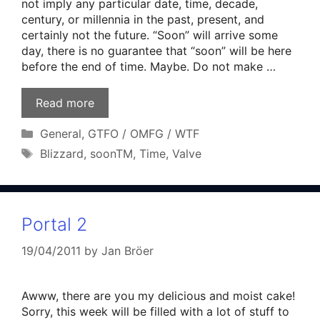
not imply any particular date, time, decade,
century, or millennia in the past, present, and
certainly not the future. “Soon” will arrive some
day, there is no guarantee that “soon” will be here
before the end of time. Maybe. Do not make …
Read more
Categories
General
,
GTFO / OMFG / WTF
Tags
Blizzard
,
soonTM
,
Time
,
Valve
Portal 2
19/04/2011
by
Jan Bröer
Awww, there are you my delicious and moist cake!
Sorry, this week will be filled with a lot of stuff to