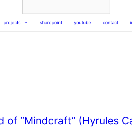
projects
sharepoint
youtube
contact
 of “Mindcraft” (Hyrules Ca