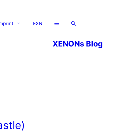
imprint
EXN
XENONs Blog
stle)