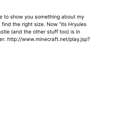
like to show you something about my
 find the right size. Now “its Hryules
e (and the other stuff too) is in
ver: http://www.minecraft.net/play.jsp?