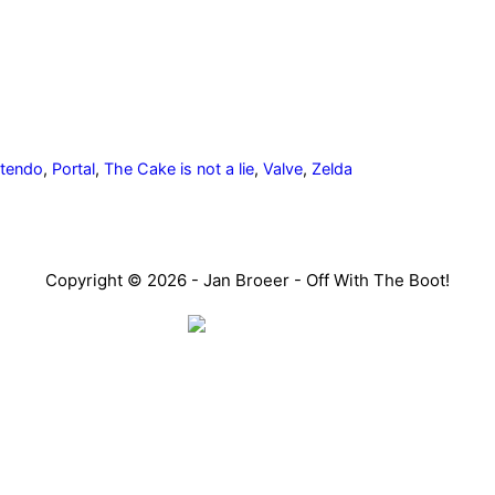
itendo
,
Portal
,
The Cake is not a lie
,
Valve
,
Zelda
Copyright © 2026 - Jan Broeer - Off With The Boot!
Favorite Icon EXN
o don’t look or act like you. You might find they challenge yo