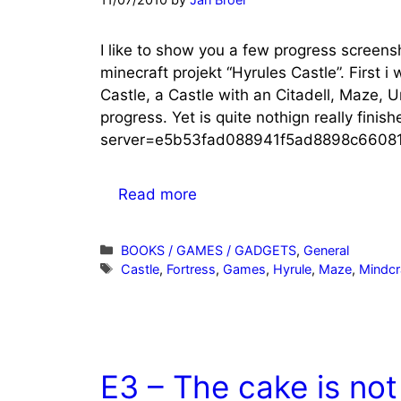
I like to show you a few progress screens
minecraft projekt “Hyrules Castle”. First i
Castle, a Castle with an Citadell, Maze, 
progress. Yet is quite nothign really finis
server=e5b53fad088941f5ad8898c66081
Read more
Categories
BOOKS / GAMES / GADGETS
,
General
Tags
Castle
,
Fortress
,
Games
,
Hyrule
,
Maze
,
Mindcr
E3 – The cake is not 