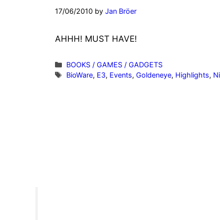
17/06/2010
by
Jan Bröer
AHHH! MUST HAVE!
Categories
BOOKS / GAMES / GADGETS
Tags
BioWare
,
E3
,
Events
,
Goldeneye
,
Highlights
,
N
”Invite people into your life wh