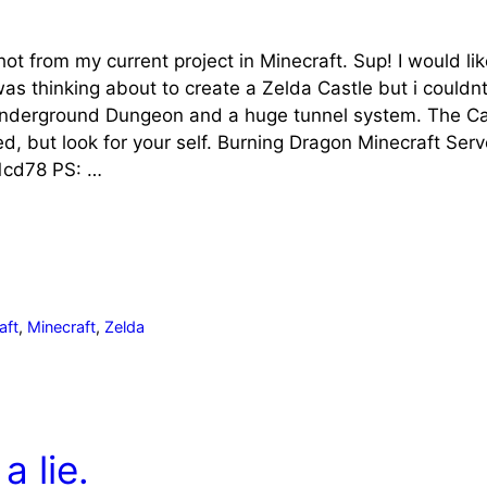
hot from my current project in Minecraft. Sup! I would 
 was thinking about to create a Zelda Castle but i couldnt
Underground Dungeon and a huge tunnel system. The Castl
hed, but look for your self. Burning Dragon Minecraft Ser
cd78 PS: …
aft
,
Minecraft
,
Zelda
a lie.