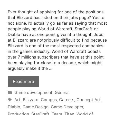
Ever thought of applying for one of the positions
that Blizzard has listed on their jobs page? You’re
not alone. I’d actually go as far as saying that most
people playing World of Warcraft, StarCraft or
Diablo have at one point given it a thought. Jobs
at Blizzard are notoriously difficult to find because
Blizzard is one of the most respected companies
in the games industry. World of Warcraft boasts
over 7 millions subscribers that have at this point
been playing for close to a decade, which might
arguably make it the …
Read more
Categories
Game development
,
General
Tags
Art
,
Blizzard
,
Campus
,
Careers
,
Concept Art
,
Diablo
,
Game Design
,
Game Developer
,
Production
,
StarCraft
,
Team
,
Titan
,
World of