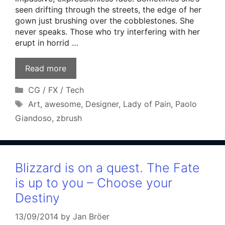
seen drifting through the streets, the edge of her
gown just brushing over the cobblestones. She
never speaks. Those who try interfering with her
erupt in horrid …
Read more
Categories
CG / FX / Tech
Tags
Art
,
awesome
,
Designer
,
Lady of Pain
,
Paolo
Giandoso
,
zbrush
Blizzard is on a quest. The Fate
is up to you – Choose your
Destiny
13/09/2014
by
Jan Bröer