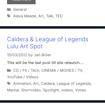
Categories
General
Tags
Alexa Meade
,
Art
,
Talk
,
TED
Caldera & League of Legends
Lulu Art Spot
15/03/2012
by
Jan Bröer
This will be the last post till site relaunch….
Categories
CG / FX / Tech
,
CINEMA / MOVIES / TV
,
YouTube / Videos
Tags
Animation
,
Art
,
Caldera
,
League of Legends
,
Mental
,
Shortvideo
,
Spotlight
,
videos
,
Vimeo