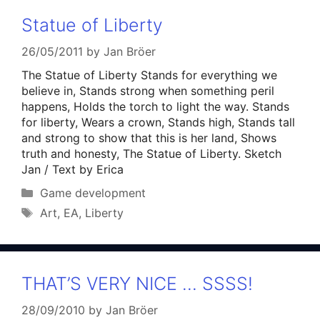
Statue of Liberty
26/05/2011
by
Jan Bröer
The Statue of Liberty Stands for everything we
believe in, Stands strong when something peril
happens, Holds the torch to light the way. Stands
for liberty, Wears a crown, Stands high, Stands tall
and strong to show that this is her land, Shows
truth and honesty, The Statue of Liberty. Sketch
Jan / Text by Erica
Categories
Game development
Tags
Art
,
EA
,
Liberty
THAT’S VERY NICE … SSSS!
28/09/2010
by
Jan Bröer