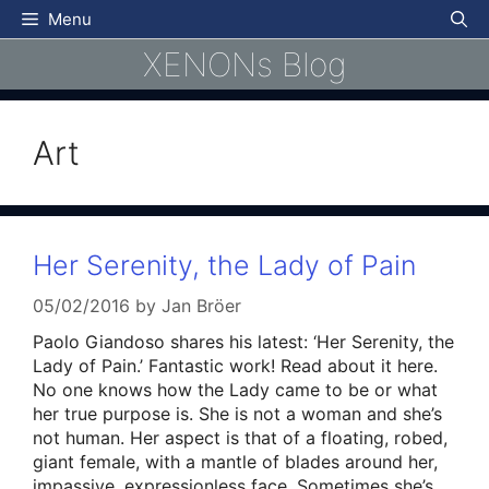
Skip
Menu
to
XENONs Blog
content
Art
Her Serenity, the Lady of Pain
05/02/2016
by
Jan Bröer
Paolo Giandoso shares his latest: ‘Her Serenity, the
Lady of Pain.’ Fantastic work! Read about it here.
No one knows how the Lady came to be or what
her true purpose is. She is not a woman and she’s
not human. Her aspect is that of a floating, robed,
giant female, with a mantle of blades around her,
impassive, expressionless face. Sometimes she’s