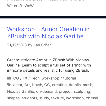
Warcraft
,
WoW
Workshop – Armor Creation in
ZBrush with Nicolas Garilhe
21/12/2013
by
Jan Bröer
Create Intricate Armor In ZBrush With Nicolas
Garilhe! Learn to sculpt a full set of armor with
intricate details and realistic fur using ZBrush.
Categories
CG / FX / Tech
,
workshop / tutorial
Tags
amor
,
Art
,
brush
,
CG
,
creating
,
details
,
mesh
,
Nicolas Garilhe
,
on-demand
,
project
,
sculpting
,
shapes
,
students
,
study
,
texture
,
workshop
,
zbrush