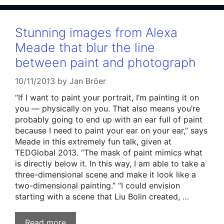
Stunning images from Alexa
Meade that blur the line
between paint and photograph
10/11/2013
by
Jan Bröer
“If I want to paint your portrait, I’m painting it on
you — physically on you. That also means you’re
probably going to end up with an ear full of paint
because I need to paint your ear on your ear,” says
Meade in this extremely fun talk, given at
TEDGlobal 2013. “The mask of paint mimics what
is directly below it. In this way, I am able to take a
three-dimensional scene and make it look like a
two-dimensional painting.” “I could envision
starting with a scene that Liu Bolin created, …
Read more