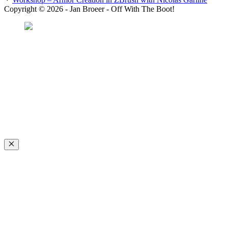
Copyright © 2026 - Jan Broeer - Off With The Boot!
Favorite Icon EXN
”Invite people into your life who don’t look or act like you. You might find
they challenge your assumptions and make you grow.”
– Mellody Hobson
Close