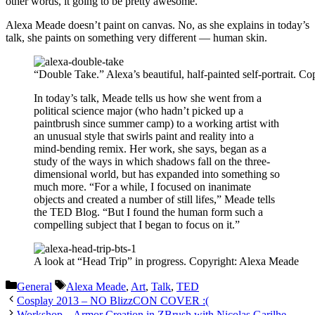
other words, it going to be pretty awesome.
Alexa Meade doesn’t paint on canvas. No, as she explains in today’s
talk, she paints on something very different — human skin.
“Double Take.” Alexa’s beautiful, half-painted self-portrait. C
In today’s talk, Meade tells us how she went from a
political science major (who hadn’t picked up a
paintbrush since summer camp) to a working artist with
an unusual style that swirls paint and reality into a
mind-bending remix. Her work, she says, began as a
study of the ways in which shadows fall on the three-
dimensional world, but has expanded into something so
much more. “For a while, I focused on inanimate
objects and created a number of still lifes,” Meade tells
the TED Blog. “But I found the human form such a
compelling subject that I began to focus on it.”
A look at “Head Trip” in progress. Copyright: Alexa Meade
Categories
Tags
General
Alexa Meade
,
Art
,
Talk
,
TED
Cosplay 2013 – NO BlizzCON COVER :(
Workshop – Armor Creation in ZBrush with Nicolas Garilhe