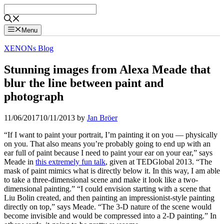
Skip
to
content
Menu
XENONs Blog
Stunning images from Alexa Meade that
blur the line between paint and
photograph
11/06/2017
10/11/2013
by
Jan Bröer
“If I want to paint your portrait, I’m painting it on you — physically
on you. That also means you’re probably going to end up with an
ear full of paint because I need to paint your ear on your ear,” says
Meade in
this extremely fun talk
, given at TEDGlobal 2013. “The
mask of paint mimics what is directly below it. In this way, I am able
to take a three-dimensional scene and make it look like a two-
dimensional painting.” “I could envision starting with a scene that
Liu Bolin created, and then painting an impressionist-style painting
directly on top,” says Meade. “The 3-D nature of the scene would
become invisible and would be compressed into a 2-D painting.” In