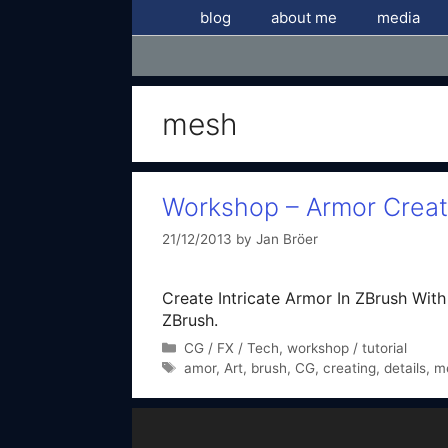
Skip
blog
about me
media
to
content
mesh
Workshop – Armor Creati
21/12/2013
by
Jan Bröer
Create Intricate Armor In ZBrush With N
ZBrush.
Categories
CG / FX / Tech
,
workshop / tutorial
Tags
amor
,
Art
,
brush
,
CG
,
creating
,
details
,
m