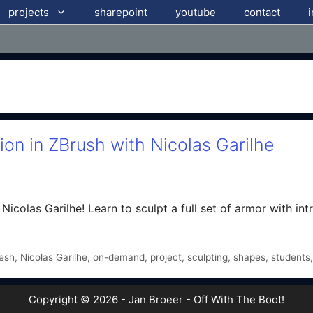
projects
sharepoint
youtube
contact
on in ZBrush with Nicolas Garilhe
icolas Garilhe! Learn to sculpt a full set of armor with intri
esh
,
Nicolas Garilhe
,
on-demand
,
project
,
sculpting
,
shapes
,
students
Copyright © 2026 - Jan Broeer - Off With The Boot!