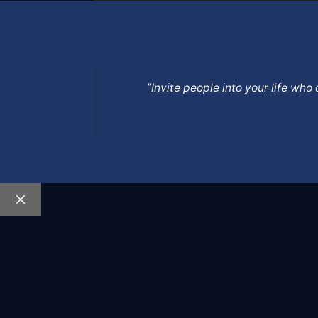
”Invite people into your life wh
Close