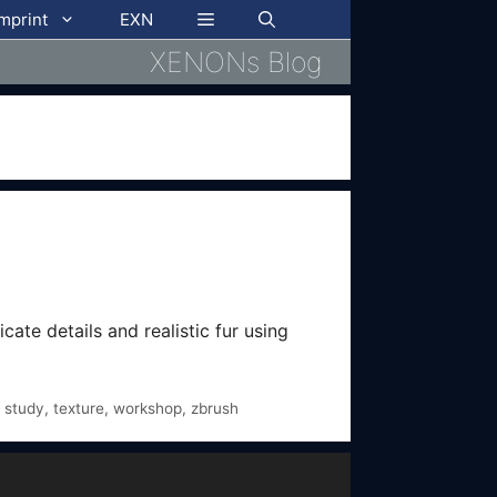
imprint
EXN
XENONs Blog
cate details and realistic fur using
,
study
,
texture
,
workshop
,
zbrush