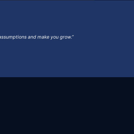
ur assumptions and make you grow.”