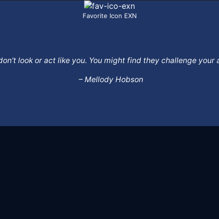
Favorite Icon EXN
o don’t look or act like you. You might find they challenge yo
– Mellody Hobson