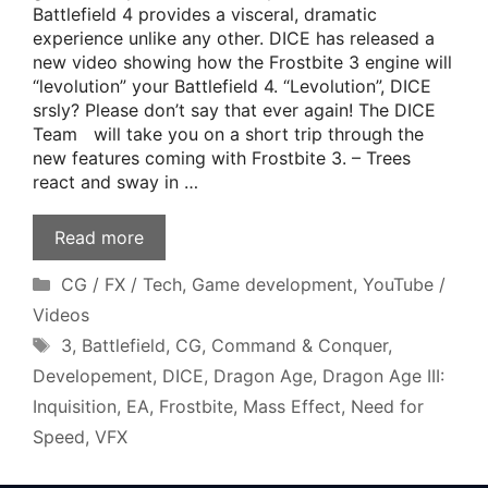
Battlefield 4 provides a visceral, dramatic
experience unlike any other. DICE has released a
new video showing how the Frostbite 3 engine will
“levolution” your Battlefield 4. “Levolution”, DICE
srsly? Please don’t say that ever again! The DICE
Team will take you on a short trip through the
new features coming with Frostbite 3. – Trees
react and sway in …
Read more
Categories
CG / FX / Tech
,
Game development
,
YouTube /
Videos
Tags
3
,
Battlefield
,
CG
,
Command & Conquer
,
Developement
,
DICE
,
Dragon Age
,
Dragon Age III:
Inquisition
,
EA
,
Frostbite
,
Mass Effect
,
Need for
Speed
,
VFX