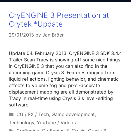
CryENGINE 3 Presentation at
Crytek *Update
29/01/2013
by
Jan Bröer
Update 04. February 2013: CryENGINE 3 SDK 3.4.4
Trailer Sean Tracy is showing off some nice things
in CryENGINE 3 that you can also find in the
upcoming game Crysis 3. Features ranging from
liquid reflections, lighting behavior, and cinematic
effects to volume fog and pixel-accurate
displacement mapping are all demonstrated by
Tracy in real-time using Crysis 3′s level-editing
software.
Categories
CG / FX / Tech
,
Game development
,
Technology
,
YouTube / Videos
Tags
CryEngine
,
CryEngine 3
,
Crysis
,
Crysis 3
,