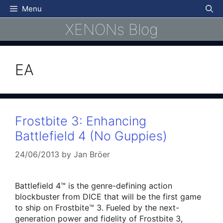
Skip
Menu
to
XENONs Blog
content
EA
Frostbite 3: Enhancing
Battlefield 4 (No Guppies)
24/06/2013
by
Jan Bröer
Battlefield 4™ is the genre-defining action
blockbuster from DICE that will be the first game
to ship on Frostbite™ 3. Fueled by the next-
generation power and fidelity of Frostbite 3,