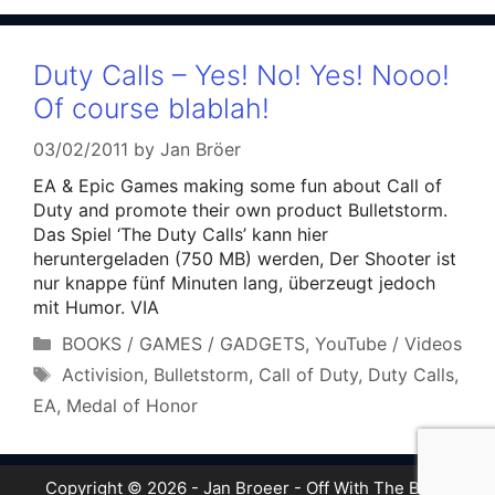
Duty Calls – Yes! No! Yes! Nooo!
Of course blablah!
03/02/2011
by
Jan Bröer
EA & Epic Games making some fun about Call of
Duty and promote their own product Bulletstorm.
Das Spiel ‘The Duty Calls’ kann hier
heruntergeladen (750 MB) werden, Der Shooter ist
nur knappe fünf Minuten lang, überzeugt jedoch
mit Humor. VIA
Categories
BOOKS / GAMES / GADGETS
,
YouTube / Videos
Tags
Activision
,
Bulletstorm
,
Call of Duty
,
Duty Calls
,
EA
,
Medal of Honor
Copyright © 2026 - Jan Broeer - Off With The Boot!