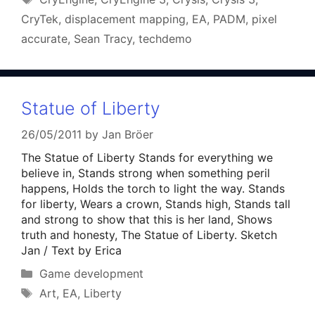
CryTek
,
displacement mapping
,
EA
,
PADM
,
pixel
accurate
,
Sean Tracy
,
techdemo
Statue of Liberty
26/05/2011
by
Jan Bröer
The Statue of Liberty Stands for everything we
believe in, Stands strong when something peril
happens, Holds the torch to light the way. Stands
for liberty, Wears a crown, Stands high, Stands tall
and strong to show that this is her land, Shows
truth and honesty, The Statue of Liberty. Sketch
Jan / Text by Erica
Categories
Game development
Tags
Art
,
EA
,
Liberty