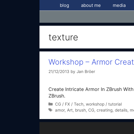
Skip
blog
about me
media
to
content
texture
Workshop – Armor Creati
21/12/2013
by
Jan Bröer
Create Intricate Armor In ZBrush With N
ZBrush.
Categories
CG / FX / Tech
,
workshop / tutorial
Tags
amor
,
Art
,
brush
,
CG
,
creating
,
details
,
m