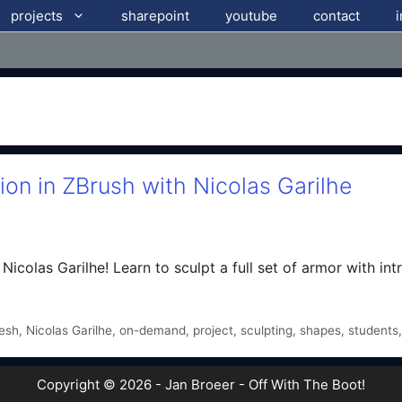
projects
sharepoint
youtube
contact
on in ZBrush with Nicolas Garilhe
icolas Garilhe! Learn to sculpt a full set of armor with intri
esh
,
Nicolas Garilhe
,
on-demand
,
project
,
sculpting
,
shapes
,
students
Copyright © 2026 - Jan Broeer - Off With The Boot!