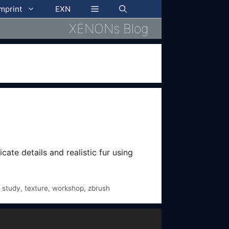
imprint
EXN
XENONs Blog
cate details and realistic fur using
,
study
,
texture
,
workshop
,
zbrush