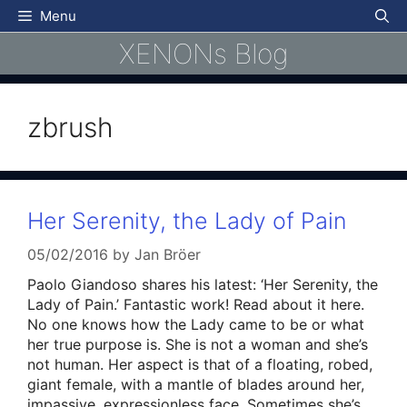
Skip
Menu
to
XENONs Blog
content
zbrush
Her Serenity, the Lady of Pain
05/02/2016
by
Jan Bröer
Paolo Giandoso shares his latest: ‘Her Serenity, the
Lady of Pain.’ Fantastic work! Read about it here.
No one knows how the Lady came to be or what
her true purpose is. She is not a woman and she’s
not human. Her aspect is that of a floating, robed,
giant female, with a mantle of blades around her,
impassive, expressionless face. Sometimes she’s