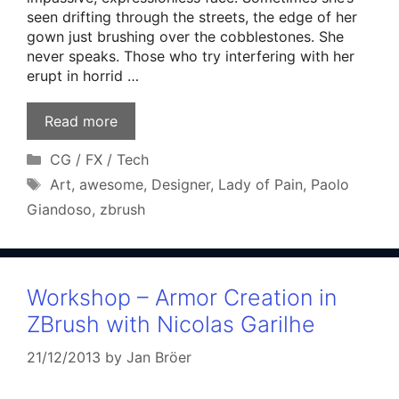
seen drifting through the streets, the edge of her
gown just brushing over the cobblestones. She
never speaks. Those who try interfering with her
erupt in horrid …
Read more
Categories
CG / FX / Tech
Tags
Art
,
awesome
,
Designer
,
Lady of Pain
,
Paolo
Giandoso
,
zbrush
Workshop – Armor Creation in
ZBrush with Nicolas Garilhe
21/12/2013
by
Jan Bröer