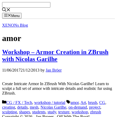
Skip
to
content
Menu
XENONs Blog
amor
Workshop – Armor Creation in ZBrush
with Nicolas Garilhe
11/06/2017
21/12/2013
by
Jan Bröer
Create Intricate Armor In ZBrush With Nicolas Garilhe! Learn to
sculpt a full set of armor with intricate details and realistic fur using
ZBrush.
Categories
Tags
CG / FX / Tech
,
workshop / tutorial
amor
,
Art
,
brush
,
CG
,
creating
,
details
,
mesh
,
Nicolas Garilhe
,
on-demand
,
project
,
sculpting
,
shapes
,
students
,
study
,
texture
,
workshop
,
zbrush
Copyright © 2026 - Jan Broeer - Off With The Boot!