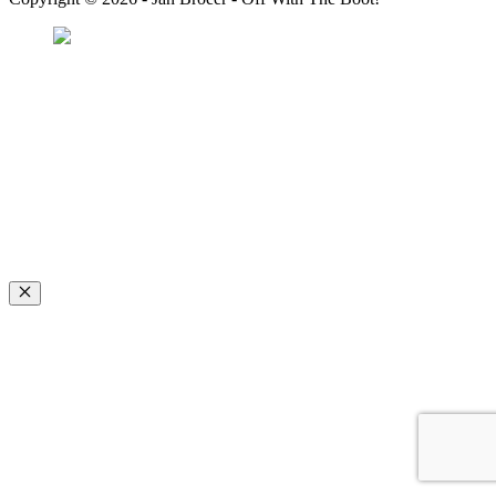
Favorite Icon EXN
”Invite people into your life who don’t look or act like you. You might find
they challenge your assumptions and make you grow.”
– Mellody Hobson
Close