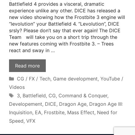
Battlefield 4 provides a visceral, dramatic
experience unlike any other. DICE has released a
new video showing how the Frostbite 3 engine will
“levolution” your Battlefield 4. “Levolution”, DICE
srsly? Please don’t say that ever again! The DICE
Team will take you on a short trip through the
new features coming with Frostbite 3. – Trees
react and sway in …
Read more
Categories
CG / FX / Tech
,
Game development
,
YouTube /
Videos
Tags
3
,
Battlefield
,
CG
,
Command & Conquer
,
Developement
,
DICE
,
Dragon Age
,
Dragon Age III:
Inquisition
,
EA
,
Frostbite
,
Mass Effect
,
Need for
Speed
,
VFX