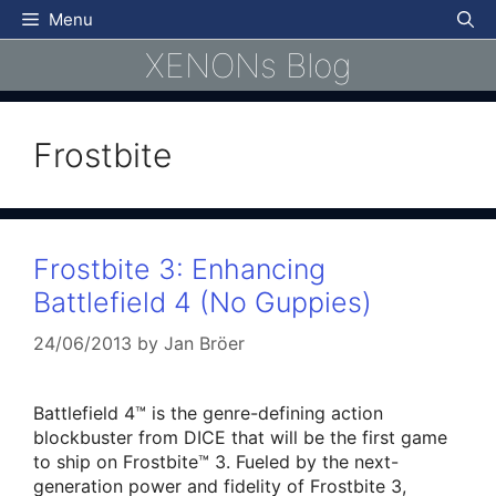
Skip
Menu
to
XENONs Blog
content
Frostbite
Frostbite 3: Enhancing
Battlefield 4 (No Guppies)
24/06/2013
by
Jan Bröer
Battlefield 4™ is the genre-defining action
blockbuster from DICE that will be the first game
to ship on Frostbite™ 3. Fueled by the next-
generation power and fidelity of Frostbite 3,