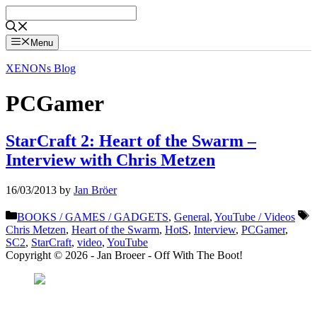
Skip
to
content
Menu
XENONs Blog
PCGamer
StarCraft 2: Heart of the Swarm –
Interview with Chris Metzen
16/03/2013
by
Jan Bröer
Categories
T
BOOKS / GAMES / GADGETS
,
General
,
YouTube / Videos
Chris Metzen
,
Heart of the Swarm
,
HotS
,
Interview
,
PCGamer
,
SC2
,
StarCraft
,
video
,
YouTube
Copyright © 2026 - Jan Broeer - Off With The Boot!
Favorite Icon EXN