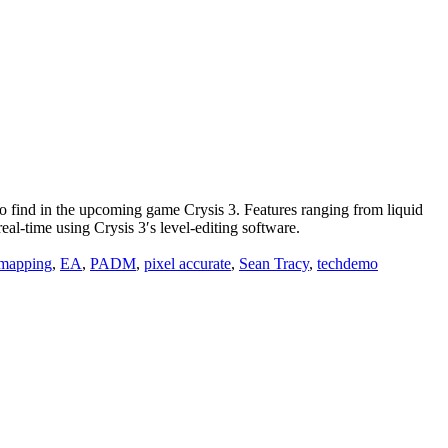
find in the upcoming game Crysis 3. Features ranging from liquid
eal-time using Crysis 3′s level-editing software.
 mapping
,
EA
,
PADM
,
pixel accurate
,
Sean Tracy
,
techdemo
ions and make you grow.”