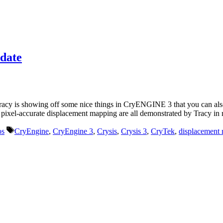
date
y is showing off some nice things in CryENGINE 3 that you can also 
d pixel-accurate displacement mapping are all demonstrated by Tracy in r
Tags
os
CryEngine
,
CryEngine 3
,
Crysis
,
Crysis 3
,
CryTek
,
displacement
r life who don’t look or act like you. You might find they challenge your assumpt
– Mellody Hobson