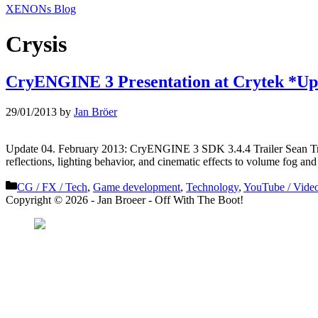
XENONs Blog
Crysis
CryENGINE 3 Presentation at Crytek *Up
29/01/2013
by
Jan Bröer
Update 04. February 2013: CryENGINE 3 SDK 3.4.4 Trailer Sean Trac
reflections, lighting behavior, and cinematic effects to volume fog an
Categories
CG / FX / Tech
,
Game development
,
Technology
,
YouTube / Vide
Copyright © 2026 - Jan Broeer - Off With The Boot!
Favorite Icon EXN
”Invite people into you