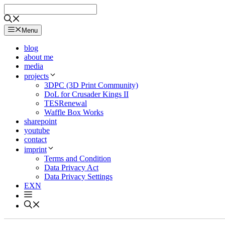
Skip
to
content
Menu
blog
about me
media
projects
3DPC (3D Print Community)
DoL for Crusader Kings II
TESRenewal
Waffle Box Works
sharepoint
youtube
contact
imprint
Terms and Condition
Data Privacy Act
Data Privacy Settings
EXN