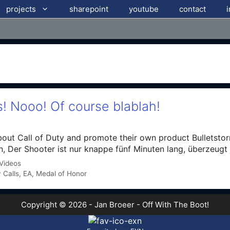
projects
sharepoint
youtube
contact
s! Nooo! Of course blablah!
t Call of Duty and promote their own product Bulletstorm
, Der Shooter ist nur knappe fünf Minuten lang, überzeugt
Videos
 Calls
,
EA
,
Medal of Honor
Copyright © 2026 - Jan Broeer - Off With The Boot!