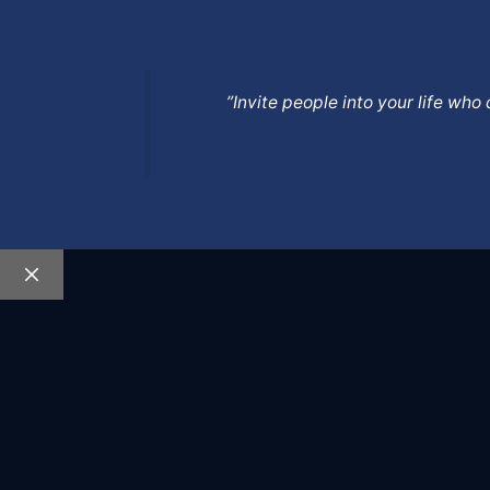
”Invite people into your life wh
Close