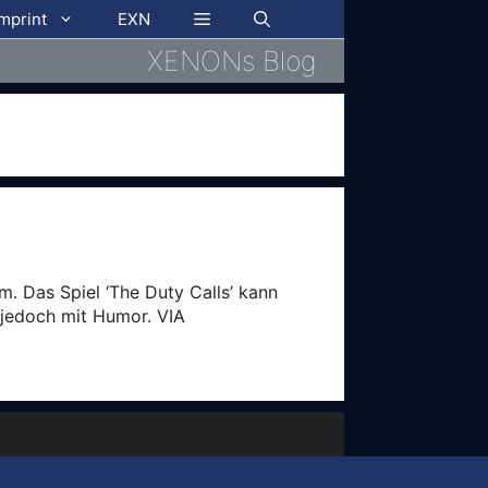
imprint
EXN
XENONs Blog
. Das Spiel ‘The Duty Calls’ kann
 jedoch mit Humor. VIA