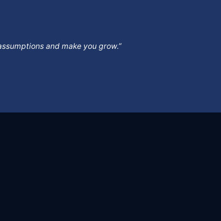
ur assumptions and make you grow.”