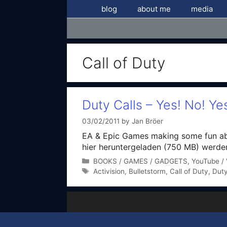
Skip
blog
about me
media
to
content
Call of Duty
Duty Calls – Yes! No! Ye
03/02/2011
by
Jan Bröer
EA & Epic Games making some fun abou
hier heruntergeladen (750 MB) werden
Categories
BOOKS / GAMES / GADGETS
,
YouTube / 
Tags
Activision
,
Bulletstorm
,
Call of Duty
,
Duty