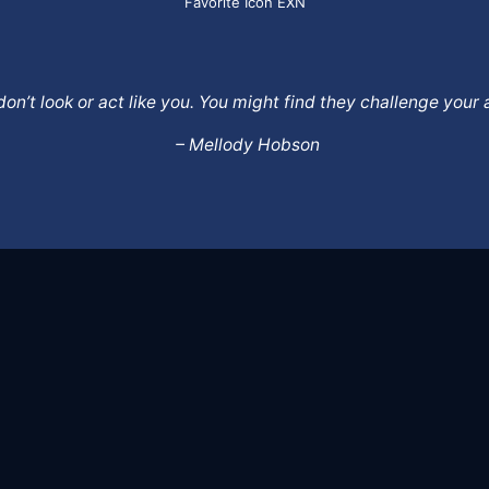
Favorite Icon EXN
o don’t look or act like you. You might find they challenge yo
– Mellody Hobson