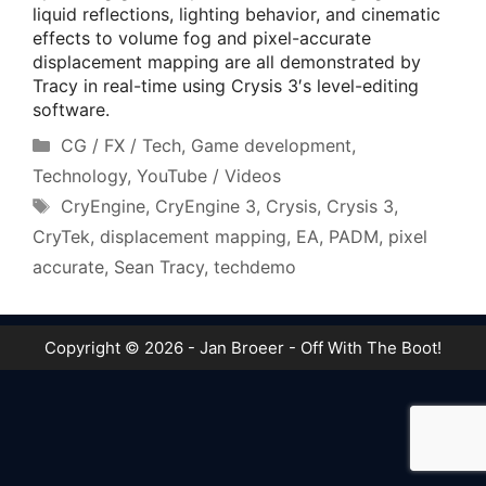
liquid reflections, lighting behavior, and cinematic
effects to volume fog and pixel-accurate
displacement mapping are all demonstrated by
Tracy in real-time using Crysis 3′s level-editing
software.
Categories
CG / FX / Tech
,
Game development
,
Technology
,
YouTube / Videos
Tags
CryEngine
,
CryEngine 3
,
Crysis
,
Crysis 3
,
CryTek
,
displacement mapping
,
EA
,
PADM
,
pixel
accurate
,
Sean Tracy
,
techdemo
Copyright © 2026 - Jan Broeer - Off With The Boot!