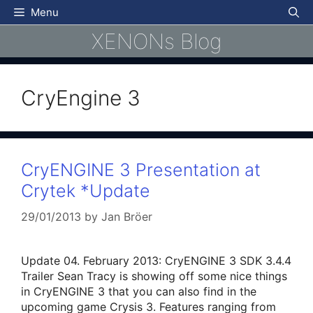
Skip
Menu
to
XENONs Blog
content
CryEngine 3
CryENGINE 3 Presentation at
Crytek *Update
29/01/2013
by
Jan Bröer
Update 04. February 2013: CryENGINE 3 SDK 3.4.4
Trailer Sean Tracy is showing off some nice things
in CryENGINE 3 that you can also find in the
upcoming game Crysis 3. Features ranging from