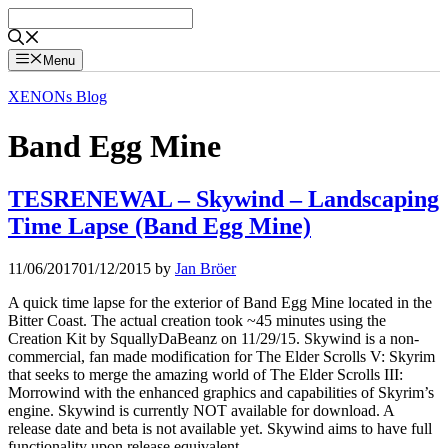
Skip
to
content
Menu
XENONs Blog
Band Egg Mine
TESRENEWAL – Skywind – Landscaping
Time Lapse (Band Egg Mine)
11/06/2017
01/12/2015
by
Jan Bröer
A quick time lapse for the exterior of Band Egg Mine located in the
Bitter Coast. The actual creation took ~45 minutes using the
Creation Kit by SquallyDaBeanz on 11/29/15. Skywind is a non-
commercial, fan made modification for The Elder Scrolls V: Skyrim
that seeks to merge the amazing world of The Elder Scrolls III:
Morrowind with the enhanced graphics and capabilities of Skyrim’s
engine. Skywind is currently NOT available for download. A
release date and beta is not available yet. Skywind aims to have full
functionality upon release equivalent …