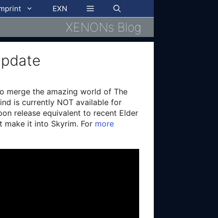
imprint
EXN
XENONs Blog
Update
 to merge the amazing world of The
ind is currently NOT available for
pon release equivalent to recent Elder
ot make it into Skyrim. For
more