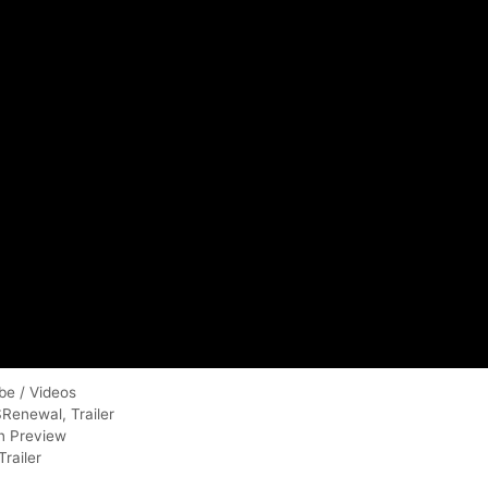
be / Videos
SRenewal
,
Trailer
en Preview
railer