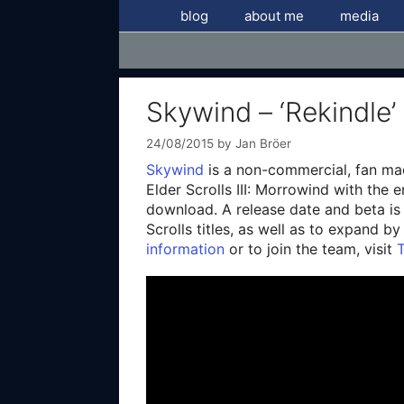
Skip
blog
about me
media
to
content
Skywind – ‘Rekindle’
24/08/2015
by
Jan Bröer
Skywind
is a non-commercial, fan mad
Elder Scrolls III: Morrowind with the 
download. A release date and beta is 
Scrolls titles, as well as to expand b
information
or to join the team, visit