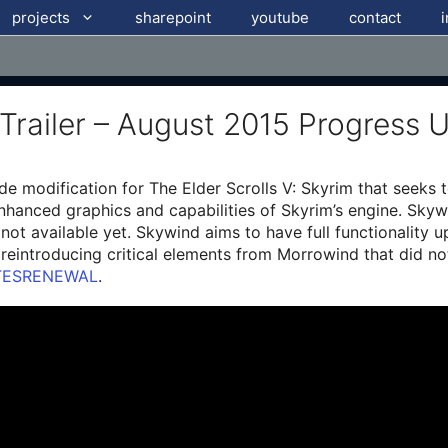
projects
sharepoint
youtube
contact
 Trailer – August 2015 Progress 
e modification for The Elder Scrolls V: Skyrim that seeks
enhanced graphics and capabilities of Skyrim’s engine. Skyw
not available yet. Skywind aims to have full functionality u
y reintroducing critical elements from Morrowind that did n
TESRENEWAL
.