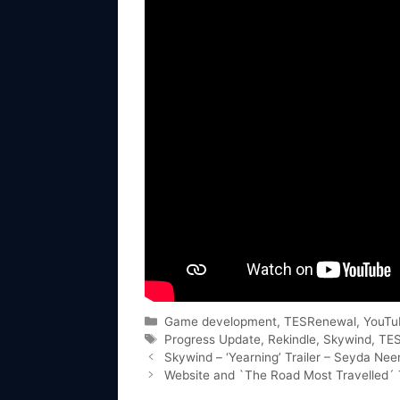
Categories
Game development
,
TESRenewal
,
YouTu
Tags
Progress Update
,
Rekindle
,
Skywind
,
TE
Skywind – ‘Yearning’ Trailer – Seyda Ne
Website and `The Road Most Travelled´ T