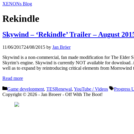
XENONs Blog
Rekindle
Skywind – ‘Rekindle’ Trailer – August 201
11/06/2017
24/08/2015
by
Jan Bröer
Skywind is a non-commercial, fan made modification for The Elder Scr
Skyrim’s engine. Skywind is currently NOT available for download. A re
well as to expand by reintroducing critical elements from Morrowind t
Read more
Categories
Tags
Game development
,
TESRenewal
,
YouTube / Videos
Progress 
Copyright © 2026 - Jan Broeer - Off With The Boot!
Favorite Icon EXN