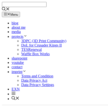
Skip
to
content
Menu
blog
about me
media
projects
3DPC (3D Print Community)
DoL for Crusader Kings II
TESRenewal
Waffle Box Works
sharepoint
youtube
contact
imprint
Terms and Condition
Data Privacy Act
Data Privacy Settings
EXN