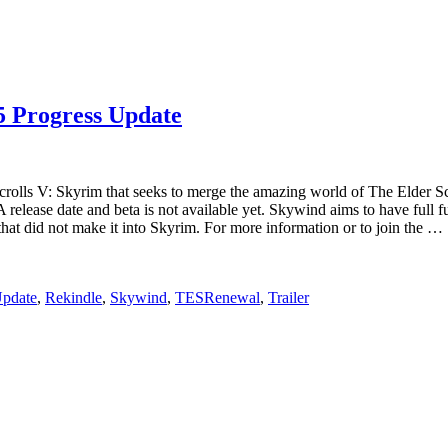
5 Progress Update
olls V: Skyrim that seeks to merge the amazing world of The Elder Scr
lease date and beta is not available yet. Skywind aims to have full func
hat did not make it into Skyrim. For more information or to join the …
Update
,
Rekindle
,
Skywind
,
TESRenewal
,
Trailer