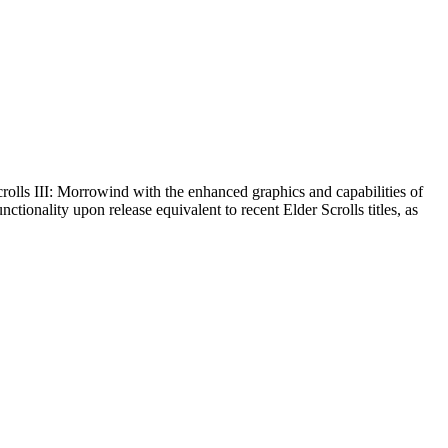
olls III: Morrowind with the enhanced graphics and capabilities of
tionality upon release equivalent to recent Elder Scrolls titles, as