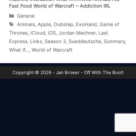
Fast Food World of Warcraft – Addiction IRL
Categories
General
Tags
Animals
,
Apple
,
Dubstep
,
ExoHand
,
Game of
Thrones
,
iCloud
,
iOS
,
Jordan Mechner
,
Last
Express
,
Links
,
Season 3
,
Sueddeutsche
,
Summary
,
What If...
,
World of Warcraft
Copyright © 2026 - Jan Broeer - Off With The Boot!