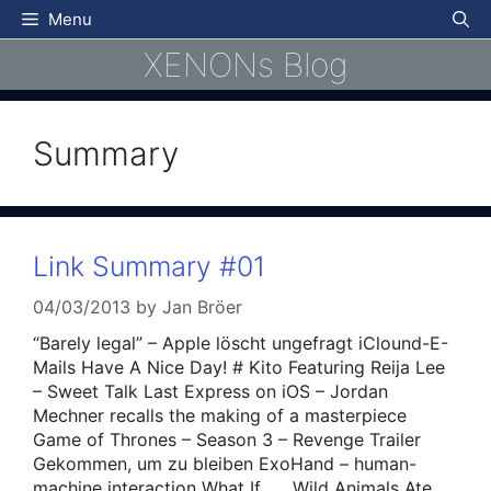
Skip
Menu
to
XENONs Blog
content
Summary
Link Summary #01
04/03/2013
by
Jan Bröer
“Barely legal” – Apple löscht ungefragt iClound-E-
Mails Have A Nice Day! # Kito Featuring Reija Lee
– Sweet Talk Last Express on iOS – Jordan
Mechner recalls the making of a masterpiece
Game of Thrones – Season 3 – Revenge Trailer
Gekommen, um zu bleiben ExoHand – human-
machine interaction What If…….Wild Animals Ate