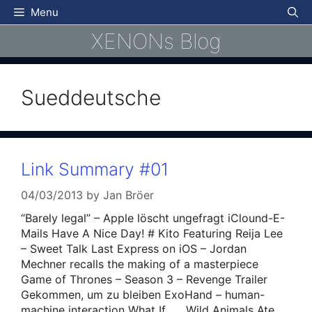
Skip
Menu
to
XENONs Blog
content
Sueddeutsche
Link Summary #01
04/03/2013
by
Jan Bröer
“Barely legal” – Apple löscht ungefragt iClound-E-
Mails Have A Nice Day! # Kito Featuring Reija Lee
– Sweet Talk Last Express on iOS – Jordan
Mechner recalls the making of a masterpiece
Game of Thrones – Season 3 – Revenge Trailer
Gekommen, um zu bleiben ExoHand – human-
machine interaction What If…….Wild Animals Ate