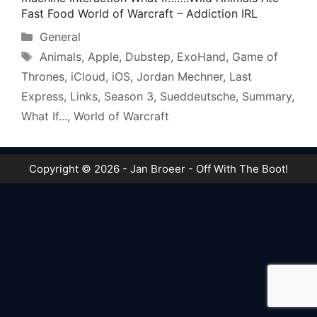
Fast Food World of Warcraft – Addiction IRL
Categories
General
Tags
Animals
,
Apple
,
Dubstep
,
ExoHand
,
Game of
Thrones
,
iCloud
,
iOS
,
Jordan Mechner
,
Last
Express
,
Links
,
Season 3
,
Sueddeutsche
,
Summary
,
What If...
,
World of Warcraft
Copyright © 2026 - Jan Broeer - Off With The Boot!