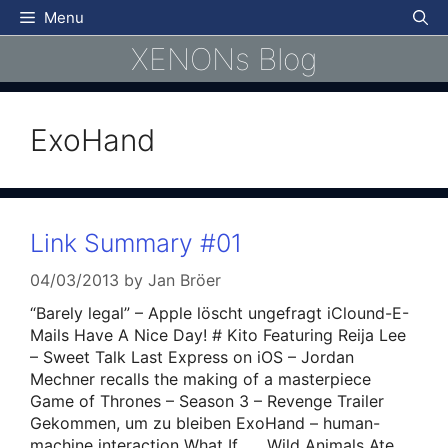
Skip
Menu
to
XENONs Blog
content
ExoHand
Link Summary #01
04/03/2013
by
Jan Bröer
“Barely legal” – Apple löscht ungefragt iClound-E-
Mails Have A Nice Day! # Kito Featuring Reija Lee
– Sweet Talk Last Express on iOS – Jordan
Mechner recalls the making of a masterpiece
Game of Thrones – Season 3 – Revenge Trailer
Gekommen, um zu bleiben ExoHand – human-
machine interaction What If…….Wild Animals Ate