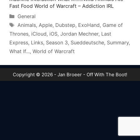
Fast Food World of Warcraft – Addiction IRL
Categories
General
Tags
Animals
,
Apple
,
Dubstep
,
ExoHand
,
Game of
Thrones
,
iCloud
,
iOS
,
Jordan Mechner
,
Last
Express
,
Links
,
Season 3
,
Sueddeutsche
,
Summary
,
What If...
,
World of Warcraft
Copyright © 2026 - Jan Broeer - Off With The Boot!