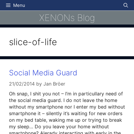
Skip
Menu
to
XENONs Blog
content
slice-of-life
Social Media Guard
21/02/2014
by
Jan Bröer
Oh snap, I shit you not – I’m in particullary need of
the social media guard. I do not leave the home
without my smartphone nor I enter my bed without
smartphone it – silently it’s waiting for new orders
on my bed table, waking me up or trying to break
my sleep… Do you leave your home without
smartphone? Alerady interacting with early in the