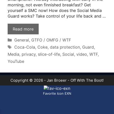
morning, not even finnished breakfast? Get
yourself a SMC now! How does the Social Media
Guard works? Take control of your life back and …
Read more
Categories
General
,
GTFO / OMFG / WTF
Tags
Coca-Cola
,
Coke
,
data protection
,
Guard
,
Media
,
privacy
,
slice-of-life
,
Social
,
video
,
WTF
,
YouTube
Copyright © 2026 - Jan Broeer - Off With The Boot!
Favorite Icon EXN